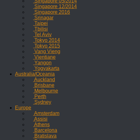
Singapore 05/2014
Singapore 12/2014
Singapore 2016
Srinagar
Taipei
Tbilisi
Tel Aviv
Tokyo 2014
Tokyo 2015
Vang Vieng
Vientiane
Yangon
Yogyakarta
Australia/Oceania
Auckland
Brisbane
Melbourne
Perth
Sydney
Europe
Amsterdam
Assisi
Athens
Barcelona
Bratislava