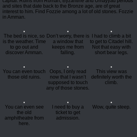
capital. Ruins from Roman, Byzantine and Umayyad periods
and sites that date back to the Bronze age, are of great
interest to him. Find Fozzie among a lot of old stones. Fozzie
in Amman.
The bed is nice, so
Don’t worry, there is
I had to climb a bit
is the weather. Time
a window that
to get to Citadel hill.
to go out and
keeps me from
Not that easy with
discover Amman.
falling.
short bear legs.
You can even touch
Oops, I only read
This view was
those old ruins.
now that I wasn’t
definitely worth the
supposed to touch
climb.
any of those stones.
You can even see
I need to buy a
Wow, quite steep.
the old
ticket to get
amphitheatre from
admission.
here.