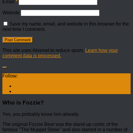
Email
*
Website
Save my name, email, and website in this browser for the
next time I comment.
This site uses Akismet to reduce spam.
Learn how your
comment data is processed.
Follow:
Who is Fozzie?
Yes, you probably know him already.
The original Fozzie Bear was the stand-up comic of the
famous "The Muppet Show" and also starred in a number of