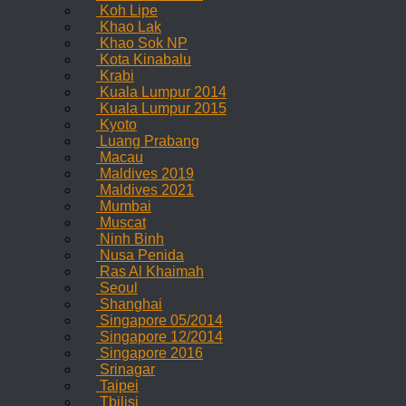
Koh Lipe
Khao Lak
Khao Sok NP
Kota Kinabalu
Krabi
Kuala Lumpur 2014
Kuala Lumpur 2015
Kyoto
Luang Prabang
Macau
Maldives 2019
Maldives 2021
Mumbai
Muscat
Ninh Binh
Nusa Penida
Ras Al Khaimah
Seoul
Shanghai
Singapore 05/2014
Singapore 12/2014
Singapore 2016
Srinagar
Taipei
Tbilisi