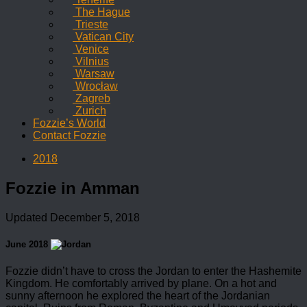
The Hague
Trieste
Vatican City
Venice
Vilnius
Warsaw
Wrocław
Zagreb
Zurich
Fozzie’s World
Contact Fozzie
2018
Fozzie in Amman
Updated
December 5, 2018
June 2018
Fozzie didn’t have to cross the Jordan to enter the Hashemite
Kingdom. He comfortably arrived by plane. On a hot and
sunny afternoon he explored the heart of the Jordanian