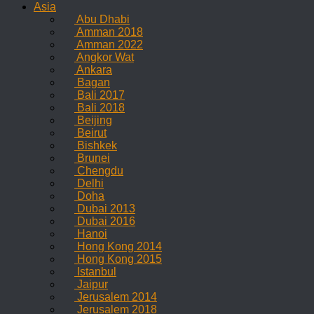
Asia
Abu Dhabi
Amman 2018
Amman 2022
Angkor Wat
Ankara
Bagan
Bali 2017
Bali 2018
Beijing
Beirut
Bishkek
Brunei
Chengdu
Delhi
Doha
Dubai 2013
Dubai 2016
Hanoi
Hong Kong 2014
Hong Kong 2015
Istanbul
Jaipur
Jerusalem 2014
Jerusalem 2018