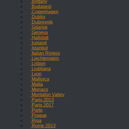
Brittany
Budapest
Copenhagen
Dublin
Dubrovnik
Gdańsk
Geneva
Hallstatt
Iceland
Istanbul
Italian Riviera
Liechtenstein
Lisbon
Ljubljana
Lyon
Mallorca
Malta
Monaco
Montafon Valley
Paris 2013
Paris 2017
Porto
Prague
Riga
Rome 2013