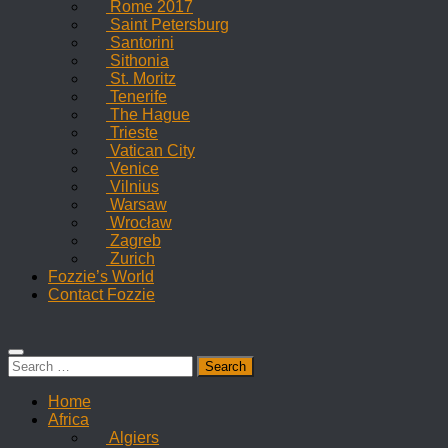
Rome 2017
Saint Petersburg
Santorini
Sithonia
St. Moritz
Tenerife
The Hague
Trieste
Vatican City
Venice
Vilnius
Warsaw
Wrocław
Zagreb
Zurich
Fozzie’s World
Contact Fozzie
Search
for:
Home
Africa
Algiers