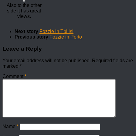
Also to the other
side it has great
views.
Next story
Fozzie in Tbilisi
Previous story
Fozzie in Porto
Leave a Reply
Your email address will not be published.
Required fields are
marked
*
Comment
*
Name
*