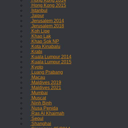
Hong Kong 2014
Hong Kong 2015
Istanbul
Jaipur
Jerusalem 2014
Jerusalem 2018
Koh Lipe
Khao Lak
Khao Sok NP
Kota Kinabalu
Krabi
Kuala Lumpur 2014
Kuala Lumpur 2015
Kyoto
Luang Prabang
Macau
Maldives 2019
Maldives 2021
Mumbai
Muscat
Ninh Binh
Nusa Penida
Ras Al Khaimah
Seoul
Shanghai