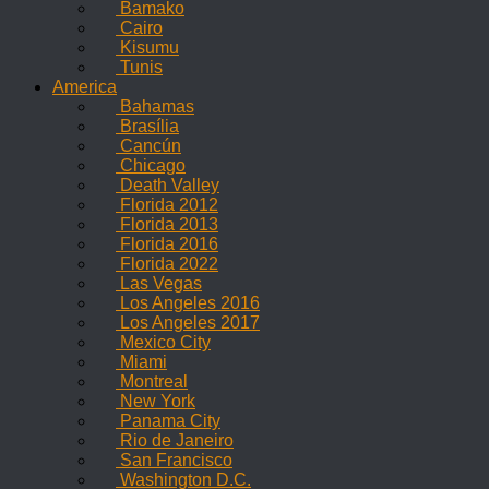
Bamako
Cairo
Kisumu
Tunis
America
Bahamas
Brasília
Cancún
Chicago
Death Valley
Florida 2012
Florida 2013
Florida 2016
Florida 2022
Las Vegas
Los Angeles 2016
Los Angeles 2017
Mexico City
Miami
Montreal
New York
Panama City
Rio de Janeiro
San Francisco
Washington D.C.