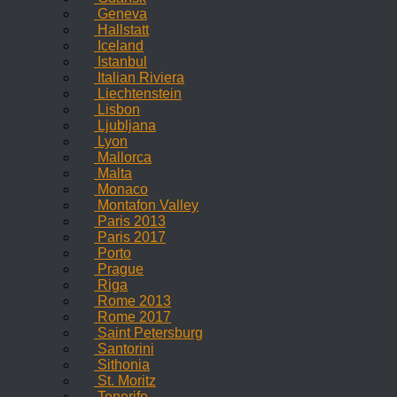
Geneva
Hallstatt
Iceland
Istanbul
Italian Riviera
Liechtenstein
Lisbon
Ljubljana
Lyon
Mallorca
Malta
Monaco
Montafon Valley
Paris 2013
Paris 2017
Porto
Prague
Riga
Rome 2013
Rome 2017
Saint Petersburg
Santorini
Sithonia
St. Moritz
Tenerife