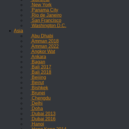
New York
Panama City
Rio de Janeiro
San Francisco
Washington D.C.
Asia
Abu Dhabi
Amman 2018
Amman 2022
Angkor Wat
Ankara
Bagan
Bali 2017
Bali 2018
Beijing
Beirut
Bishkek
Brunei
Chengdu
Delhi
Doha
Dubai 2013
Dubai 2016
Hanoi