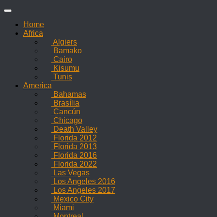
Skip
to
Home
content
Africa
Algiers
Bamako
Cairo
Kisumu
Tunis
America
Bahamas
Brasília
Cancún
Chicago
Death Valley
Florida 2012
Florida 2013
Florida 2016
Florida 2022
Las Vegas
Los Angeles 2016
Los Angeles 2017
Mexico City
Miami
Montreal