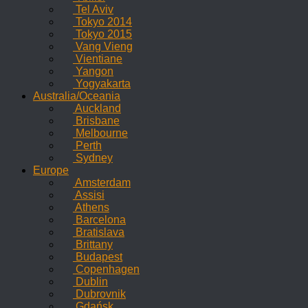
Tel Aviv
Tokyo 2014
Tokyo 2015
Vang Vieng
Vientiane
Yangon
Yogyakarta
Australia/Oceania
Auckland
Brisbane
Melbourne
Perth
Sydney
Europe
Amsterdam
Assisi
Athens
Barcelona
Bratislava
Brittany
Budapest
Copenhagen
Dublin
Dubrovnik
Gdańsk