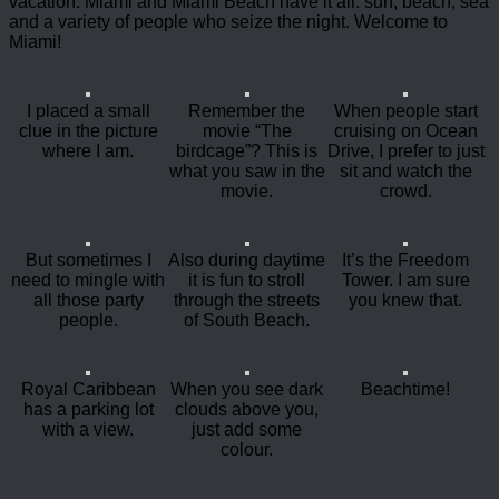
vacation. Miami and Miami Beach have it all: sun, beach, sea
and a variety of people who seize the night. Welcome to
Miami!
I placed a small
Remember the
When people start
clue in the picture
movie “The
cruising on Ocean
where I am.
birdcage”? This is
Drive, I prefer to just
what you saw in the
sit and watch the
movie.
crowd.
But sometimes I
Also during daytime
It’s the Freedom
need to mingle with
it is fun to stroll
Tower. I am sure
all those party
through the streets
you knew that.
people.
of South Beach.
Royal Caribbean
When you see dark
Beachtime!
has a parking lot
clouds above you,
with a view.
just add some
colour.