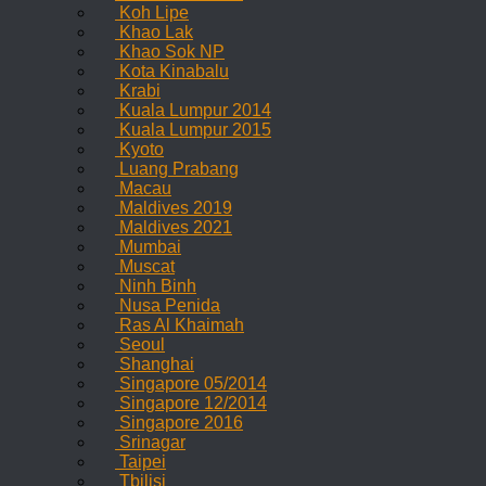
Koh Lipe
Khao Lak
Khao Sok NP
Kota Kinabalu
Krabi
Kuala Lumpur 2014
Kuala Lumpur 2015
Kyoto
Luang Prabang
Macau
Maldives 2019
Maldives 2021
Mumbai
Muscat
Ninh Binh
Nusa Penida
Ras Al Khaimah
Seoul
Shanghai
Singapore 05/2014
Singapore 12/2014
Singapore 2016
Srinagar
Taipei
Tbilisi