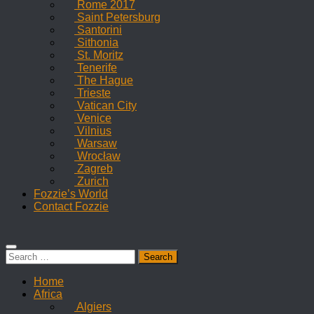
Rome 2017
Saint Petersburg
Santorini
Sithonia
St. Moritz
Tenerife
The Hague
Trieste
Vatican City
Venice
Vilnius
Warsaw
Wrocław
Zagreb
Zurich
Fozzie’s World
Contact Fozzie
Search
for:
Home
Africa
Algiers