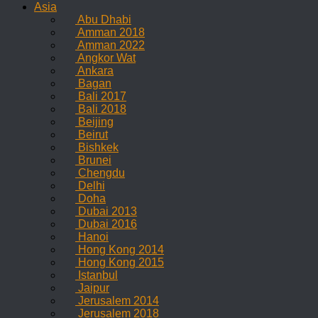
Asia
Abu Dhabi
Amman 2018
Amman 2022
Angkor Wat
Ankara
Bagan
Bali 2017
Bali 2018
Beijing
Beirut
Bishkek
Brunei
Chengdu
Delhi
Doha
Dubai 2013
Dubai 2016
Hanoi
Hong Kong 2014
Hong Kong 2015
Istanbul
Jaipur
Jerusalem 2014
Jerusalem 2018