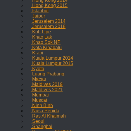
Hong Kong 2014
Hong Kong 2015
Istanbul
Jaipur
Jerusalem 2014
Jerusalem 2018
Koh Lipe
Khao Lak
Khao Sok NP
Kota Kinabalu
Krabi
Kuala Lumpur 2014
Kuala Lumpur 2015
Kyoto
Luang Prabang
Macau
Maldives 2019
Maldives 2021
Mumbai
Muscat
Ninh Binh
Nusa Penida
Ras Al Khaimah
Seoul
Shanghai