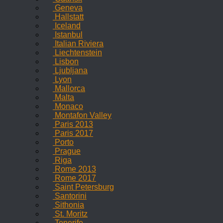
Geneva
Hallstatt
Iceland
Istanbul
Italian Riviera
Liechtenstein
Lisbon
Ljubljana
Lyon
Mallorca
Malta
Monaco
Montafon Valley
Paris 2013
Paris 2017
Porto
Prague
Riga
Rome 2013
Rome 2017
Saint Petersburg
Santorini
Sithonia
St. Moritz
Tenerife