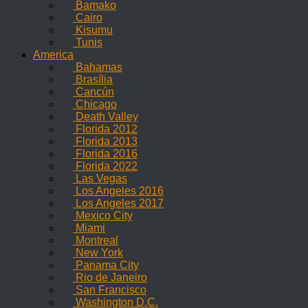
Bamako
Cairo
Kisumu
Tunis
America
Bahamas
Brasília
Cancún
Chicago
Death Valley
Florida 2012
Florida 2013
Florida 2016
Florida 2022
Las Vegas
Los Angeles 2016
Los Angeles 2017
Mexico City
Miami
Montreal
New York
Panama City
Rio de Janeiro
San Francisco
Washington D.C.