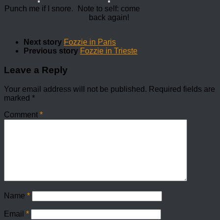
Punch me if I snore.
Note to self: come
back again!
Next story
Fozzie in Paris
Previous story
Fozzie in Trieste
Leave a Reply
Your email address will not be published.
Required fields are
marked
*
Comment
*
Name
*
Email
*