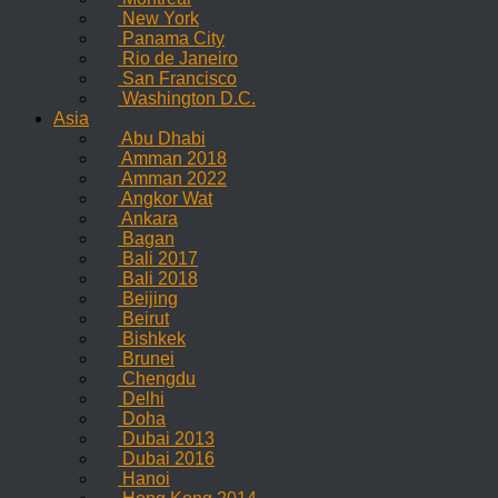
New York
Panama City
Rio de Janeiro
San Francisco
Washington D.C.
Asia
Abu Dhabi
Amman 2018
Amman 2022
Angkor Wat
Ankara
Bagan
Bali 2017
Bali 2018
Beijing
Beirut
Bishkek
Brunei
Chengdu
Delhi
Doha
Dubai 2013
Dubai 2016
Hanoi