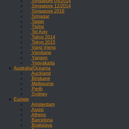
Singapore 05/2014
Singapore 12/2014
Singapore 2016
Srinagar
Taipei
Tbilisi
Tel Aviv
Tokyo 2014
Tokyo 2015
Vang Vieng
Vientiane
Yangon
Yogyakarta
Australia/Oceania
Auckland
Brisbane
Melbourne
Perth
Sydney
Europe
Amsterdam
Assisi
Athens
Barcelona
Bratislava