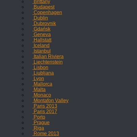
Brittany
Budapest
Copenhagen
Dublin
Dubrovnik
Gdańsk
Geneva
Hallstatt
Iceland
Istanbul
Italian Riviera
Liechtenstein
Lisbon
Ljubljana
Lyon
Mallorca
Malta
Monaco
Montafon Valley
Paris 2013
Paris 2017
Porto
Prague
Riga
Rome 2013