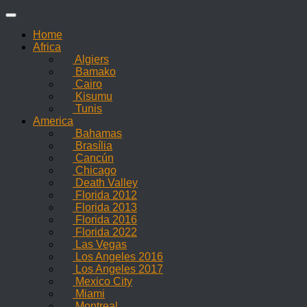
Skip
to
Home
content
Africa
Algiers
Bamako
Cairo
Kisumu
Tunis
America
Bahamas
Brasília
Cancún
Chicago
Death Valley
Florida 2012
Florida 2013
Florida 2016
Florida 2022
Las Vegas
Los Angeles 2016
Los Angeles 2017
Mexico City
Miami
Montreal