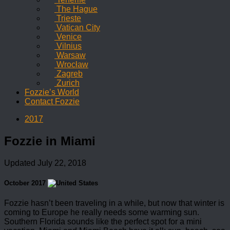
The Hague
Trieste
Vatican City
Venice
Vilnius
Warsaw
Wrocław
Zagreb
Zurich
Fozzie’s World
Contact Fozzie
2017
Fozzie in Miami
Updated
July 22, 2018
October 2017
Fozzie hasn’t been traveling in a while, but now that winter is
coming to Europe he really needs some warming sun.
Southern Florida sounds like the perfect spot for a mini