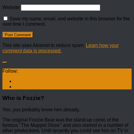
Website
Save my name, email, and website in this browser for the
next time I comment.
This site uses Akismet to reduce spam.
Learn how your
comment data is processed.
Follow:
Who is Fozzie?
Yes, you probably know him already.
The original Fozzie Bear was the stand-up comic of the
famous "The Muppet Show" and also starred in a number of
other productions. Until recently you could see him on TV in