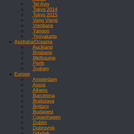
Tel Aviv
Tokyo 2014
Tokyo 2015
Vang Vieng
Vientiane
Yangon
Yogyakarta
Australia/Oceania
Auckland
Brisbane
Melbourne
Perth
Sydney
Europe
Amsterdam
Assisi
Athens
Barcelona
Bratislava
Brittany
Budapest
Copenhagen
Dublin
Dubrovnik
Gdańsk