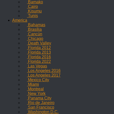
Bamako
Cairo
Kisumu
Tunis
America
Bahamas
Brasília
Cancún
Chicago
Death Valley
Florida 2012
Florida 2013
Florida 2016
Florida 2022
Las Vegas
Los Angeles 2016
Los Angeles 2017
Mexico City
Miami
Montreal
New York
Panama City
Rio de Janeiro
San Francisco
Washington D.C.