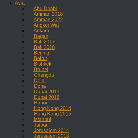
Asia
Abu Dhabi
Amman 2018
Amman 2022
Angkor Wat
Ankara
Bagan
Bali 2017
Bali 2018
Beijing
Beirut
Bishkek
Brunei
Chengdu
Delhi
Doha
Dubai 2013
Dubai 2016
Hanoi
Hong Kong 2014
Hong Kong 2015
Istanbul
Jaipur
Jerusalem 2014
Jerusalem 2018