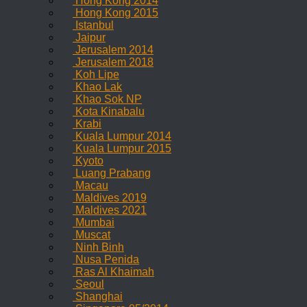
Hong Kong 2014
Hong Kong 2015
Istanbul
Jaipur
Jerusalem 2014
Jerusalem 2018
Koh Lipe
Khao Lak
Khao Sok NP
Kota Kinabalu
Krabi
Kuala Lumpur 2014
Kuala Lumpur 2015
Kyoto
Luang Prabang
Macau
Maldives 2019
Maldives 2021
Mumbai
Muscat
Ninh Binh
Nusa Penida
Ras Al Khaimah
Seoul
Shanghai