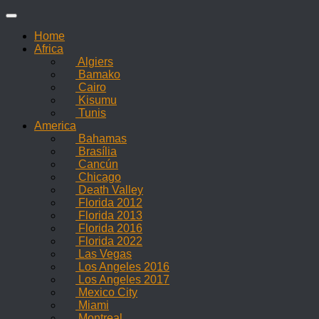
Skip
to
Home
content
Africa
Algiers
Bamako
Cairo
Kisumu
Tunis
America
Bahamas
Brasília
Cancún
Chicago
Death Valley
Florida 2012
Florida 2013
Florida 2016
Florida 2022
Las Vegas
Los Angeles 2016
Los Angeles 2017
Mexico City
Miami
Montreal