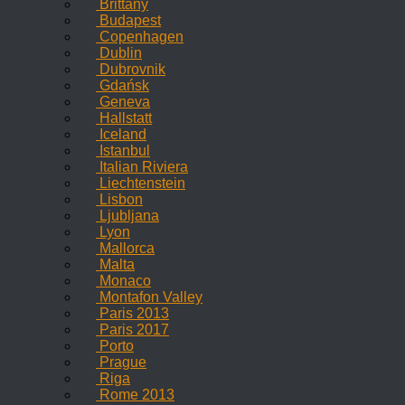
Brittany
Budapest
Copenhagen
Dublin
Dubrovnik
Gdańsk
Geneva
Hallstatt
Iceland
Istanbul
Italian Riviera
Liechtenstein
Lisbon
Ljubljana
Lyon
Mallorca
Malta
Monaco
Montafon Valley
Paris 2013
Paris 2017
Porto
Prague
Riga
Rome 2013