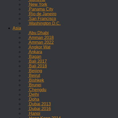
New York
Panama City
Rio de Janeiro
San Francisco
Washington D.C.
Asia
Abu Dhabi
Amman 2018
Amman 2022
Angkor Wat
Ankara
Bagan
Bali 2017
Bali 2018
Beijing
Beirut
Bishkek
Brunei
Chengdu
Delhi
Doha
Dubai 2013
Dubai 2016
Hanoi