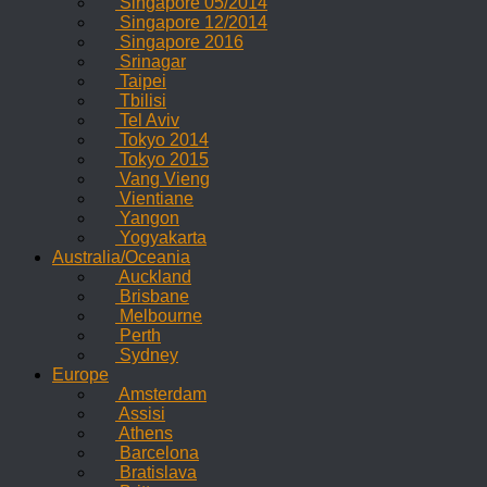
Singapore 05/2014
Singapore 12/2014
Singapore 2016
Srinagar
Taipei
Tbilisi
Tel Aviv
Tokyo 2014
Tokyo 2015
Vang Vieng
Vientiane
Yangon
Yogyakarta
Australia/Oceania
Auckland
Brisbane
Melbourne
Perth
Sydney
Europe
Amsterdam
Assisi
Athens
Barcelona
Bratislava