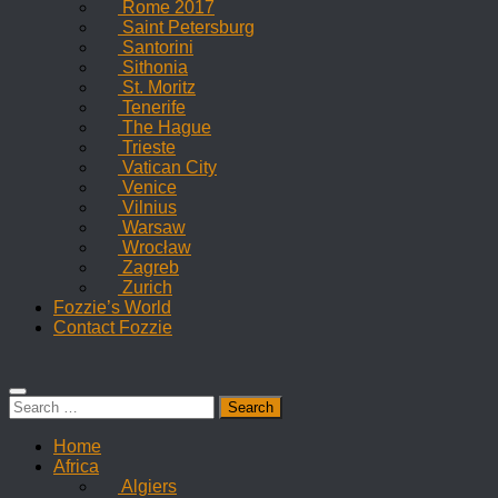
Rome 2017
Saint Petersburg
Santorini
Sithonia
St. Moritz
Tenerife
The Hague
Trieste
Vatican City
Venice
Vilnius
Warsaw
Wrocław
Zagreb
Zurich
Fozzie’s World
Contact Fozzie
Search
for:
Home
Africa
Algiers