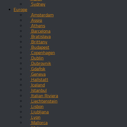
Sydney
Europe
Amsterdam
Assisi
Athens
Barcelona
Bratislava
Brittany
Budapest
Copenhagen
Dublin
Dubrovnik
Gdańsk
Geneva
Hallstatt
Iceland
Istanbul
Italian Riviera
Liechtenstein
Lisbon
Ljubljana
Lyon
Mallorca