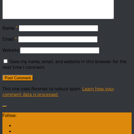
Name
*
Email
*
Website
Save my name, email, and website in this browser for the
next time I comment.
This site uses Akismet to reduce spam.
Learn how your
comment data is processed.
Follow: