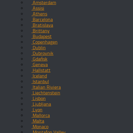
Amsterdam
Assisi
Athens
Barcelona
Bratislava
Brittany
Budapest
Copenhagen
Dublin
Dubrovnik
Gdańsk
Geneva
Hallstatt
Iceland
Istanbul
Italian Riviera
Liechtenstein
Lisbon
Ljubljana
Lyon
Mallorca
Malta
Monaco
Montafon Valley