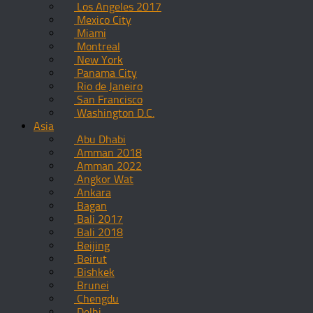
Los Angeles 2017
Mexico City
Miami
Montreal
New York
Panama City
Rio de Janeiro
San Francisco
Washington D.C.
Asia
Abu Dhabi
Amman 2018
Amman 2022
Angkor Wat
Ankara
Bagan
Bali 2017
Bali 2018
Beijing
Beirut
Bishkek
Brunei
Chengdu
Delhi