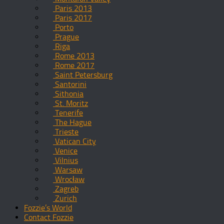
Paris 2013
Paris 2017
Porto
Prague
Riga
Rome 2013
Rome 2017
Saint Petersburg
Santorini
Sithonia
St. Moritz
Tenerife
The Hague
Trieste
Vatican City
Venice
Vilnius
Warsaw
Wrocław
Zagreb
Zurich
Fozzie’s World
Contact Fozzie