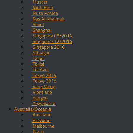
Muscat
Ninh Binh
Nusa Penida
Ras Al Khaimah
Seoul
Shanghai
Singapore 05/2014
Singapore 12/2014
Singapore 2016
Srinagar
Taipei
Tbilisi
Tel Aviv
Tokyo 2014
Tokyo 2015
Vang Vieng
Vientiane
Yangon
Yogyakarta
Australia/Oceania
Auckland
Brisbane
Melbourne
Perth