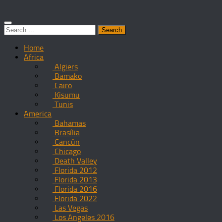
Search
for:
Home
Africa
Algiers
Bamako
Cairo
Kisumu
Tunis
America
Bahamas
Brasília
Cancún
Chicago
Death Valley
Florida 2012
Florida 2013
Florida 2016
Florida 2022
Las Vegas
Los Angeles 2016