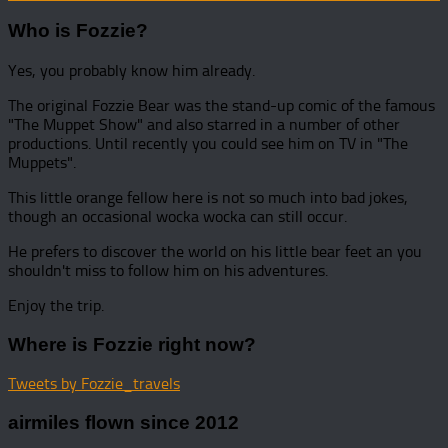
Who is Fozzie?
Yes, you probably know him already.
The original Fozzie Bear was the stand-up comic of the famous
"The Muppet Show" and also starred in a number of other
productions. Until recently you could see him on TV in "The
Muppets".
This little orange fellow here is not so much into bad jokes,
though an occasional wocka wocka can still occur.
He prefers to discover the world on his little bear feet an you
shouldn't miss to follow him on his adventures.
Enjoy the trip.
Where is Fozzie right now?
Tweets by Fozzie_travels
airmiles flown since 2012