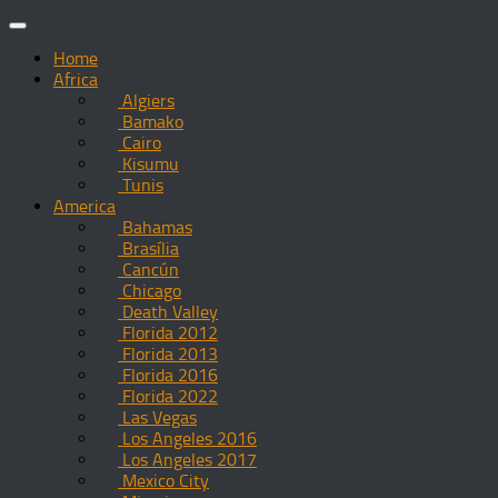
Skip
to
Home
content
Africa
Algiers
Bamako
Cairo
Kisumu
Tunis
America
Bahamas
Brasília
Cancún
Chicago
Death Valley
Florida 2012
Florida 2013
Florida 2016
Florida 2022
Las Vegas
Los Angeles 2016
Los Angeles 2017
Mexico City