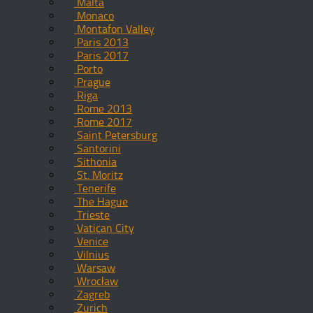
Malta
Monaco
Montafon Valley
Paris 2013
Paris 2017
Porto
Prague
Riga
Rome 2013
Rome 2017
Saint Petersburg
Santorini
Sithonia
St. Moritz
Tenerife
The Hague
Trieste
Vatican City
Venice
Vilnius
Warsaw
Wrocław
Zagreb
Zurich