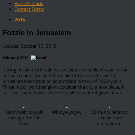
Fozzie’s World
Contact Fozzie
2014
Fozzie in Jerusalem
Updated
October 19, 2018
February 2014
During his visit to Israel Fozzie spends a couple of days in the
nations capital and one of the oldest cities in the world.
Jerusalem looks back on an amazing history of 4000 years.
Three major world religions consider the city a holy place. A
fact that even impresses Fozzie, who is not religious at all.
I can’t wait to walk
Windyyyyyyyy
Come on, let’s not
through the Old
take pictures
Town
everywhere.