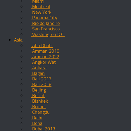
Miami
Montreal
New York
Panama City
Rio de Janeiro
San Francisco
Washington D.C.
Asia
Abu Dhabi
Amman 2018
Amman 2022
Angkor Wat
Ankara
Bagan
Bali 2017
Bali 2018
Beijing
Beirut
Bishkek
Brunei
Chengdu
Delhi
Doha
Dubai 2013