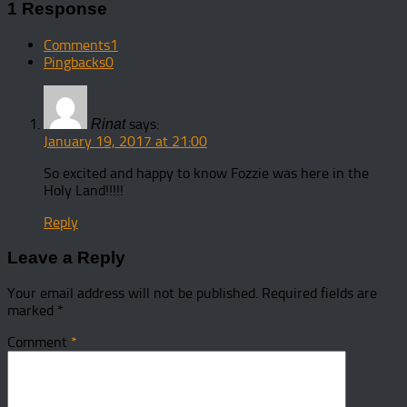
1 Response
Comments
1
Pingbacks
0
says:
Rinat
January 19, 2017 at 21:00
So excited and happy to know Fozzie was here in the
Holy Land!!!!!
Reply
Leave a Reply
Your email address will not be published.
Required fields are
marked
*
Comment
*