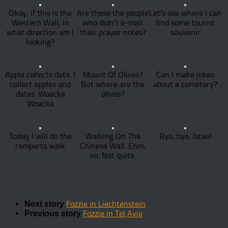
Okay, if this is the
Are these the people
Let’s see where I can
Western Wall, in
who didn’t e-mail
find some tourist
what direction am I
their prayer notes?
souvenir
looking?
Apple collects data. I
Mount Of Olives?
Can I make jokes
collect apples and
But where are the
about a cemetery?
dates. Woacka
olives?
Woacka
Today I will do the
Walking On The
Bye, bye, Israel
ramparts walk
Chinese Wall. Ehm,
no. Not quite.
Fozzie in Liechtenstein
Next story
Fozzie in Tel Aviv
Previous story