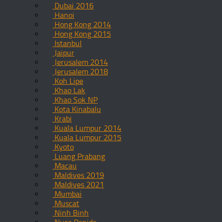
Dubai 2016
Hanoi
Hong Kong 2014
Hong Kong 2015
Istanbul
Jaipur
Jerusalem 2014
Jerusalem 2018
Koh Lipe
Khao Lak
Khao Sok NP
Kota Kinabalu
Krabi
Kuala Lumpur 2014
Kuala Lumpur 2015
Kyoto
Luang Prabang
Macau
Maldives 2019
Maldives 2021
Mumbai
Muscat
Ninh Binh