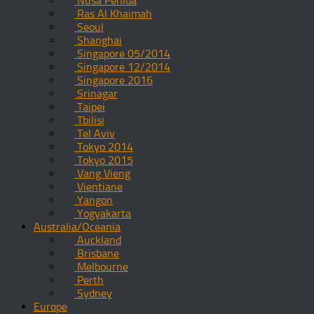
Nusa Penida
Ras Al Khaimah
Seoul
Shanghai
Singapore 05/2014
Singapore 12/2014
Singapore 2016
Srinagar
Taipei
Tbilisi
Tel Aviv
Tokyo 2014
Tokyo 2015
Vang Vieng
Vientiane
Yangon
Yogyakarta
Australia/Oceania
Auckland
Brisbane
Melbourne
Perth
Sydney
Europe