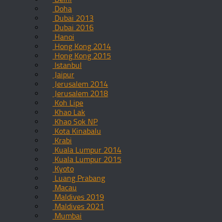
Doha
Dubai 2013
Dubai 2016
Hanoi
Hong Kong 2014
Hong Kong 2015
Istanbul
Jaipur
Jerusalem 2014
Jerusalem 2018
Koh Lipe
Khao Lak
Khao Sok NP
Kota Kinabalu
Krabi
Kuala Lumpur 2014
Kuala Lumpur 2015
Kyoto
Luang Prabang
Macau
Maldives 2019
Maldives 2021
Mumbai