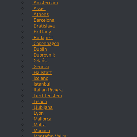
Amsterdam
Assisi
Athens
Barcelona
Bratislava
Brittany
Budapest
Copenhagen
Dublin
Dubrovnik
Gdańsk
Geneva
Hallstatt
Iceland
Istanbul
Italian Riviera
Liechtenstein
Lisbon
Ljubljana
Lyon
Mallorca
Malta
Monaco
Montafon Valley