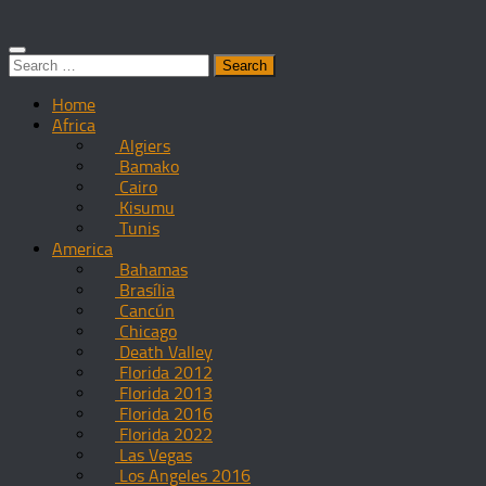
Search
for:
Home
Africa
Algiers
Bamako
Cairo
Kisumu
Tunis
America
Bahamas
Brasília
Cancún
Chicago
Death Valley
Florida 2012
Florida 2013
Florida 2016
Florida 2022
Las Vegas
Los Angeles 2016