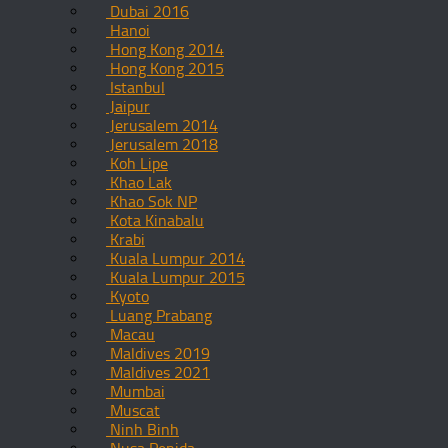
Dubai 2016
Hanoi
Hong Kong 2014
Hong Kong 2015
Istanbul
Jaipur
Jerusalem 2014
Jerusalem 2018
Koh Lipe
Khao Lak
Khao Sok NP
Kota Kinabalu
Krabi
Kuala Lumpur 2014
Kuala Lumpur 2015
Kyoto
Luang Prabang
Macau
Maldives 2019
Maldives 2021
Mumbai
Muscat
Ninh Binh