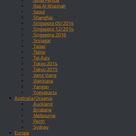
Nusa Penida
Ras Al Khaimah
Seoul
Shanghai
Singapore 05/2014
Singapore 12/2014
Singapore 2016
Srinagar
Taipei
Tbilisi
Tel Aviv
Tokyo 2014
Tokyo 2015
Vang Vieng
Vientiane
Yangon
Yogyakarta
Australia/Oceania
Auckland
Brisbane
Melbourne
Perth
Sydney
Europe