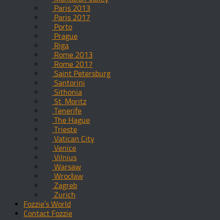
Paris 2013
Paris 2017
Porto
Prague
Riga
Rome 2013
Rome 2017
Saint Petersburg
Santorini
Sithonia
St. Moritz
Tenerife
The Hague
Trieste
Vatican City
Venice
Vilnius
Warsaw
Wrocław
Zagreb
Zurich
Fozzie’s World
Contact Fozzie