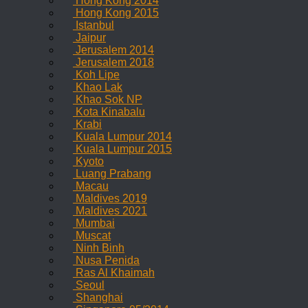
Hong Kong 2014
Hong Kong 2015
Istanbul
Jaipur
Jerusalem 2014
Jerusalem 2018
Koh Lipe
Khao Lak
Khao Sok NP
Kota Kinabalu
Krabi
Kuala Lumpur 2014
Kuala Lumpur 2015
Kyoto
Luang Prabang
Macau
Maldives 2019
Maldives 2021
Mumbai
Muscat
Ninh Binh
Nusa Penida
Ras Al Khaimah
Seoul
Shanghai