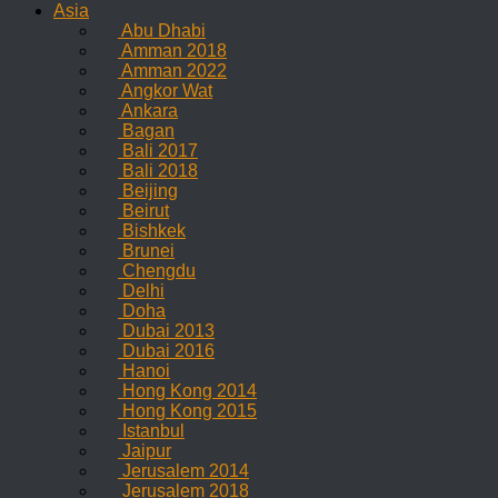
Asia
Abu Dhabi
Amman 2018
Amman 2022
Angkor Wat
Ankara
Bagan
Bali 2017
Bali 2018
Beijing
Beirut
Bishkek
Brunei
Chengdu
Delhi
Doha
Dubai 2013
Dubai 2016
Hanoi
Hong Kong 2014
Hong Kong 2015
Istanbul
Jaipur
Jerusalem 2014
Jerusalem 2018