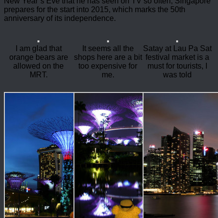
New Year’s Eve that he has seen on TV so often, Singapore
prepares for the start into 2015, which marks the 50th
anniversary of its independence.
I am glad that
It seems all the
Satay at Lau Pa Sat
orange bears are
shops here are a bit
festival market is a
allowed on the
too expensive for
must for tourists, I
MRT.
me.
was told