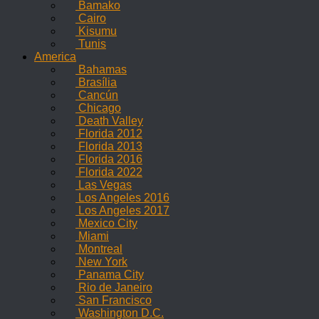
Bamako
Cairo
Kisumu
Tunis
America
Bahamas
Brasília
Cancún
Chicago
Death Valley
Florida 2012
Florida 2013
Florida 2016
Florida 2022
Las Vegas
Los Angeles 2016
Los Angeles 2017
Mexico City
Miami
Montreal
New York
Panama City
Rio de Janeiro
San Francisco
Washington D.C.