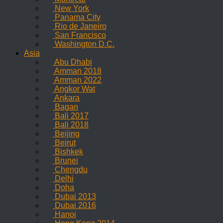
New York
Panama City
Rio de Janeiro
San Francisco
Washington D.C.
Asia
Abu Dhabi
Amman 2018
Amman 2022
Angkor Wat
Ankara
Bagan
Bali 2017
Bali 2018
Beijing
Beirut
Bishkek
Brunei
Chengdu
Delhi
Doha
Dubai 2013
Dubai 2016
Hanoi