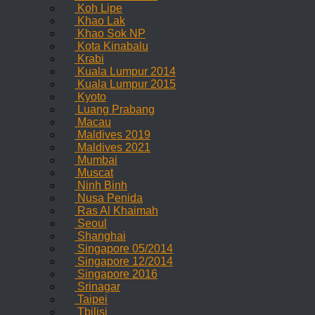
Koh Lipe
Khao Lak
Khao Sok NP
Kota Kinabalu
Krabi
Kuala Lumpur 2014
Kuala Lumpur 2015
Kyoto
Luang Prabang
Macau
Maldives 2019
Maldives 2021
Mumbai
Muscat
Ninh Binh
Nusa Penida
Ras Al Khaimah
Seoul
Shanghai
Singapore 05/2014
Singapore 12/2014
Singapore 2016
Srinagar
Taipei
Tbilisi