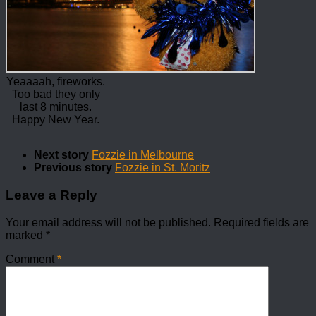
Yeaaaah, fireworks.
Too bad they only
last 8 minutes.
Happy New Year.
Next story
Fozzie in Melbourne
Previous story
Fozzie in St. Moritz
Leave a Reply
Your email address will not be published.
Required fields are
marked
*
Comment
*