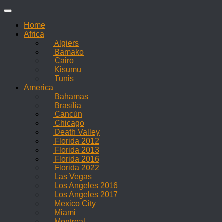
Skip
to
Home
content
Africa
Algiers
Bamako
Cairo
Kisumu
Tunis
America
Bahamas
Brasília
Cancún
Chicago
Death Valley
Florida 2012
Florida 2013
Florida 2016
Florida 2022
Las Vegas
Los Angeles 2016
Los Angeles 2017
Mexico City
Miami
Montreal