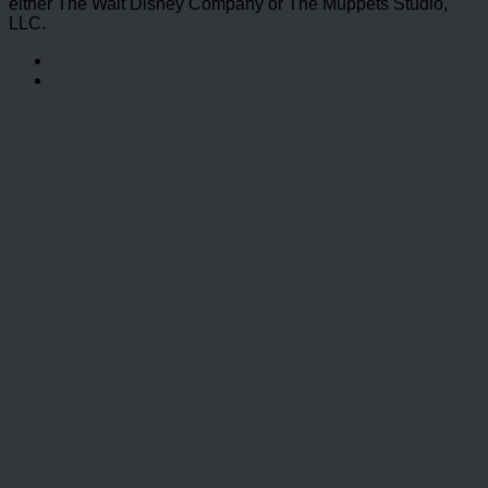
either The Walt Disney Company or The Muppets Studio,
LLC.