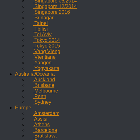
Singapore 05/2014
Singapore 12/2014
Singapore 2016
Srinagar
Taipei
Tbilisi
Tel Aviv
Tokyo 2014
Tokyo 2015
Vang Vieng
Vientiane
Yangon
Yogyakarta
Australia/Oceania
Auckland
Brisbane
Melbourne
Perth
Sydney
Europe
Amsterdam
Assisi
Athens
Barcelona
Bratislava