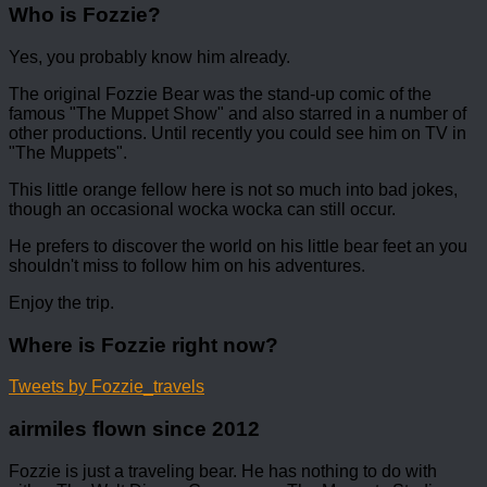
Who is Fozzie?
Yes, you probably know him already.
The original Fozzie Bear was the stand-up comic of the
famous "The Muppet Show" and also starred in a number of
other productions. Until recently you could see him on TV in
"The Muppets".
This little orange fellow here is not so much into bad jokes,
though an occasional wocka wocka can still occur.
He prefers to discover the world on his little bear feet an you
shouldn't miss to follow him on his adventures.
Enjoy the trip.
Where is Fozzie right now?
Tweets by Fozzie_travels
airmiles flown since 2012
Fozzie is just a traveling bear. He has nothing to do with