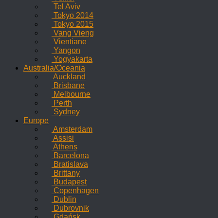
Tel Aviv
Tokyo 2014
Tokyo 2015
Vang Vieng
Vientiane
Yangon
Yogyakarta
Australia/Oceania
Auckland
Brisbane
Melbourne
Perth
Sydney
Europe
Amsterdam
Assisi
Athens
Barcelona
Bratislava
Brittany
Budapest
Copenhagen
Dublin
Dubrovnik
Gdańsk