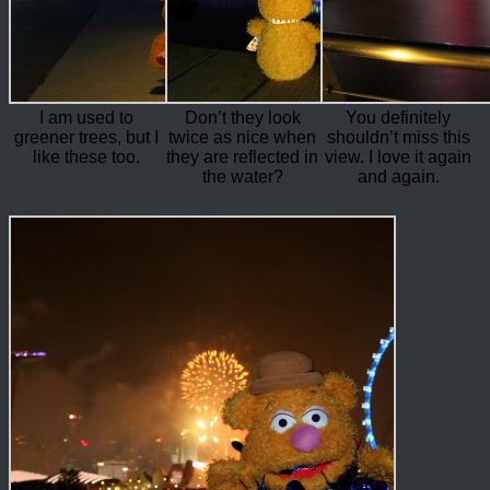
I am used to
Don’t they look
You definitely
greener trees, but I
twice as nice when
shouldn’t miss this
like these too.
they are reflected in
view. I love it again
the water?
and again.