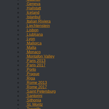
Geneva
Hallstatt
Iceland
Istanbul
Italian Riviera
Liechtenstein
Lisbon
Ljubljana
Lyon
Mallorca
Malta
Monaco
Montafon Valley
Paris 2013
Paris 2017
Porto
Prague
Riga
Rome 2013
Rome 2017
Saint Petersburg
Santorini
Sithonia
St. Moritz
Tenerife