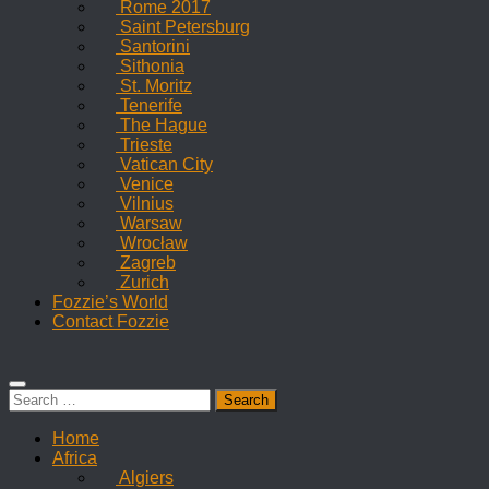
Rome 2017
Saint Petersburg
Santorini
Sithonia
St. Moritz
Tenerife
The Hague
Trieste
Vatican City
Venice
Vilnius
Warsaw
Wrocław
Zagreb
Zurich
Fozzie’s World
Contact Fozzie
Search
for:
Home
Africa
Algiers