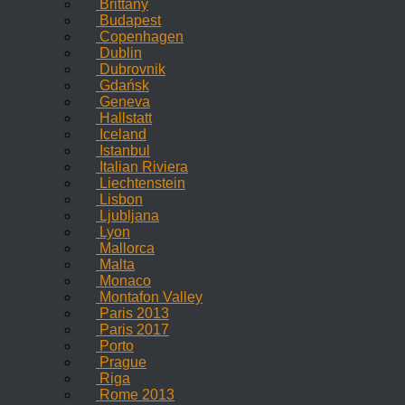
Brittany
Budapest
Copenhagen
Dublin
Dubrovnik
Gdańsk
Geneva
Hallstatt
Iceland
Istanbul
Italian Riviera
Liechtenstein
Lisbon
Ljubljana
Lyon
Mallorca
Malta
Monaco
Montafon Valley
Paris 2013
Paris 2017
Porto
Prague
Riga
Rome 2013