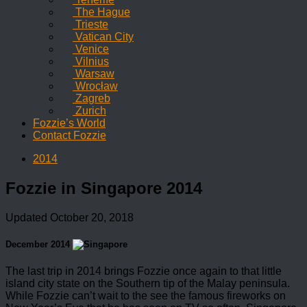
The Hague
Trieste
Vatican City
Venice
Vilnius
Warsaw
Wrocław
Zagreb
Zurich
Fozzie’s World
Contact Fozzie
2014
Fozzie in Singapore 2014
Updated
October 20, 2018
December 2014
The last trip in 2014 brings Fozzie once again to that little
island city state on the Southern tip of the Malay peninsula.
While Fozzie can’t wait to the see the famous fireworks on