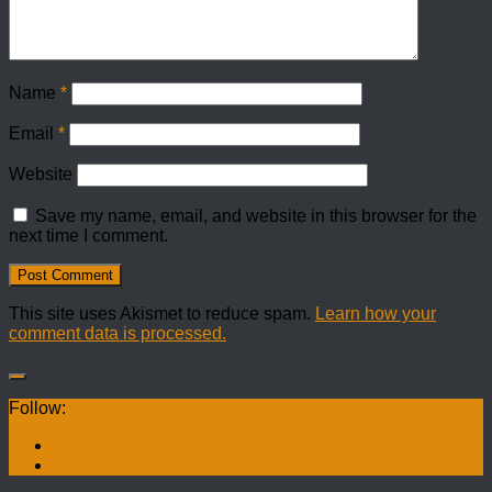
Name
*
Email
*
Website
Save my name, email, and website in this browser for the
next time I comment.
This site uses Akismet to reduce spam.
Learn how your
comment data is processed.
Follow: