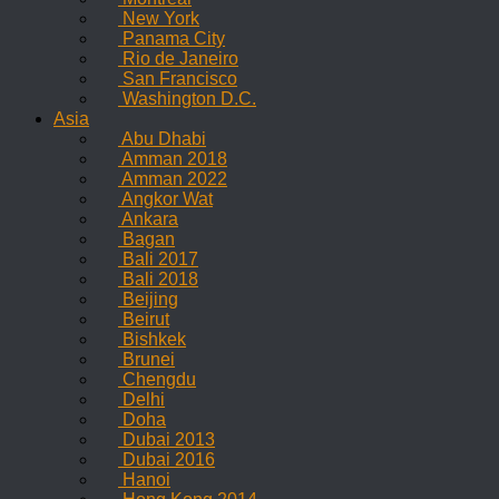
New York
Panama City
Rio de Janeiro
San Francisco
Washington D.C.
Asia
Abu Dhabi
Amman 2018
Amman 2022
Angkor Wat
Ankara
Bagan
Bali 2017
Bali 2018
Beijing
Beirut
Bishkek
Brunei
Chengdu
Delhi
Doha
Dubai 2013
Dubai 2016
Hanoi