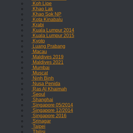
Koh Lipe
Khao Lak
Khao Sok NP
Kota Kinabalu
Krabi
Kuala Lumpur 2014
Kuala Lumpur 2015
Kyoto
Luang Prabang
Macau
Maldives 2019
Maldives 2021
Mumbai
Muscat
Ninh Binh
Nusa Penida
Ras Al Khaimah
Seoul
Shanghai
Singapore 05/2014
Singapore 12/2014
Singapore 2016
Srinagar
Taipei
Tbilisi