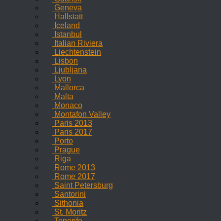
Geneva
Hallstatt
Iceland
Istanbul
Italian Riviera
Liechtenstein
Lisbon
Ljubljana
Lyon
Mallorca
Malta
Monaco
Montafon Valley
Paris 2013
Paris 2017
Porto
Prague
Riga
Rome 2013
Rome 2017
Saint Petersburg
Santorini
Sithonia
St. Moritz
Tenerife