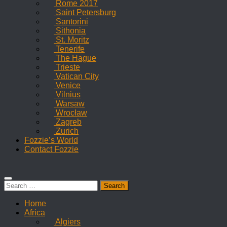
Rome 2017
Saint Petersburg
Santorini
Sithonia
St. Moritz
Tenerife
The Hague
Trieste
Vatican City
Venice
Vilnius
Warsaw
Wrocław
Zagreb
Zurich
Fozzie’s World
Contact Fozzie
Search
for:
Home
Africa
Algiers