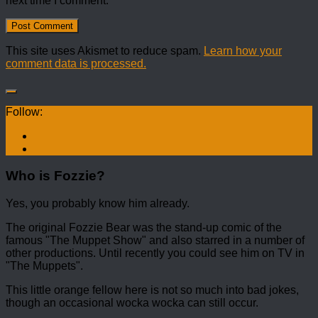
next time I comment.
This site uses Akismet to reduce spam.
Learn how your
comment data is processed.
Follow:
Who is Fozzie?
Yes, you probably know him already.
The original Fozzie Bear was the stand-up comic of the
famous "The Muppet Show" and also starred in a number of
other productions. Until recently you could see him on TV in
"The Muppets".
This little orange fellow here is not so much into bad jokes,
though an occasional wocka wocka can still occur.