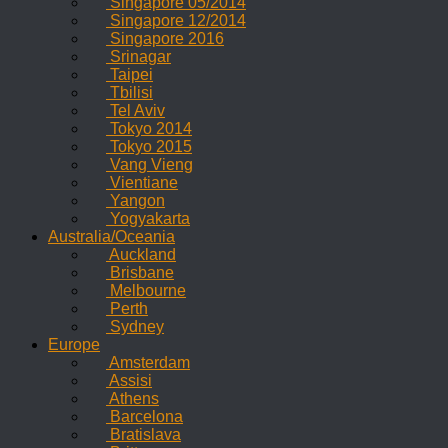
Singapore 05/2014
Singapore 12/2014
Singapore 2016
Srinagar
Taipei
Tbilisi
Tel Aviv
Tokyo 2014
Tokyo 2015
Vang Vieng
Vientiane
Yangon
Yogyakarta
Australia/Oceania
Auckland
Brisbane
Melbourne
Perth
Sydney
Europe
Amsterdam
Assisi
Athens
Barcelona
Bratislava