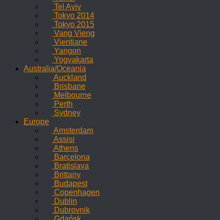
Tel Aviv
Tokyo 2014
Tokyo 2015
Vang Vieng
Vientiane
Yangon
Yogyakarta
Australia/Oceania
Auckland
Brisbane
Melbourne
Perth
Sydney
Europe
Amsterdam
Assisi
Athens
Barcelona
Bratislava
Brittany
Budapest
Copenhagen
Dublin
Dubrovnik
Gdańsk