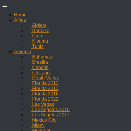
Skip
to
Home
content
Africa
Algiers
Bamako
Cairo
Kisumu
Tunis
America
Bahamas
Brasília
Cancún
Chicago
Death Valley
Florida 2012
Florida 2013
Florida 2016
Florida 2022
Las Vegas
Los Angeles 2016
Los Angeles 2017
Mexico City
Miami
Montreal