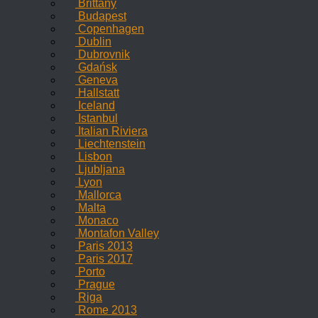
Brittany
Budapest
Copenhagen
Dublin
Dubrovnik
Gdańsk
Geneva
Hallstatt
Iceland
Istanbul
Italian Riviera
Liechtenstein
Lisbon
Ljubljana
Lyon
Mallorca
Malta
Monaco
Montafon Valley
Paris 2013
Paris 2017
Porto
Prague
Riga
Rome 2013