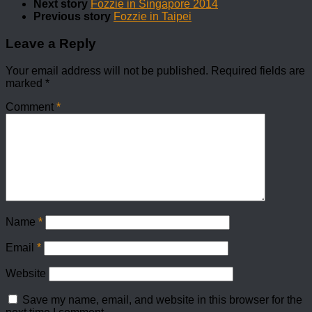
Next story
Fozzie in Singapore 2014
Previous story
Fozzie in Taipei
Leave a Reply
Your email address will not be published.
Required fields are
marked
*
Comment
*
Name
*
Email
*
Website
Save my name, email, and website in this browser for the