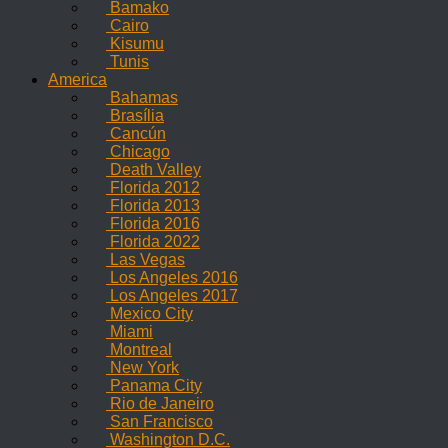
Bamako
Cairo
Kisumu
Tunis
America
Bahamas
Brasília
Cancún
Chicago
Death Valley
Florida 2012
Florida 2013
Florida 2016
Florida 2022
Las Vegas
Los Angeles 2016
Los Angeles 2017
Mexico City
Miami
Montreal
New York
Panama City
Rio de Janeiro
San Francisco
Washington D.C.