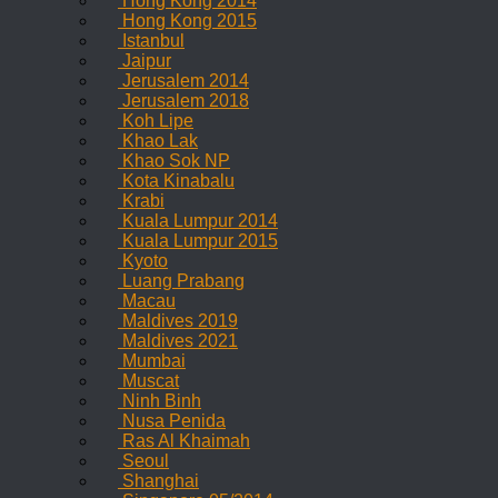
Hong Kong 2014
Hong Kong 2015
Istanbul
Jaipur
Jerusalem 2014
Jerusalem 2018
Koh Lipe
Khao Lak
Khao Sok NP
Kota Kinabalu
Krabi
Kuala Lumpur 2014
Kuala Lumpur 2015
Kyoto
Luang Prabang
Macau
Maldives 2019
Maldives 2021
Mumbai
Muscat
Ninh Binh
Nusa Penida
Ras Al Khaimah
Seoul
Shanghai