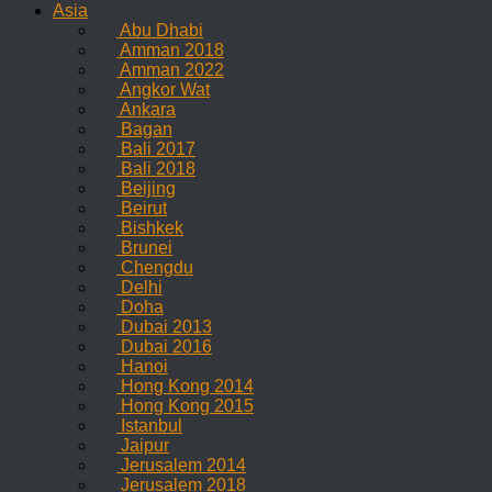
Asia
Abu Dhabi
Amman 2018
Amman 2022
Angkor Wat
Ankara
Bagan
Bali 2017
Bali 2018
Beijing
Beirut
Bishkek
Brunei
Chengdu
Delhi
Doha
Dubai 2013
Dubai 2016
Hanoi
Hong Kong 2014
Hong Kong 2015
Istanbul
Jaipur
Jerusalem 2014
Jerusalem 2018