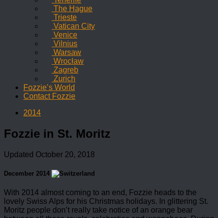
The Hague
Trieste
Vatican City
Venice
Vilnius
Warsaw
Wrocław
Zagreb
Zurich
Fozzie’s World
Contact Fozzie
2014
Fozzie in St. Moritz
Updated
October 20, 2018
December 2014
With 2014 almost coming to an end, Fozzie heads to the
lovely Swiss Alps for his Christmas holidays. In glittering St.
Moritz people don’t really take notice of an orange bear