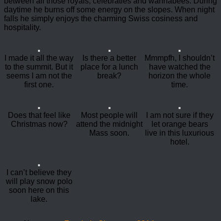
between all those royals, celebraties and wannabees. During
daytime he burns off some energy on the slopes. When night
falls he simply enjoys the charming Swiss cosiness and
hospitality.
I made it all the way
Is there a better
Mmmpfh, I shouldn’t
to the summit. But it
place for a lunch
have watched the
seems I am not the
break?
horizon the whole
first one.
time.
Does that feel like
Most people will
I am not sure if they
Christmas now?
attend the midnight
let orange bears
Mass soon.
live in this luxurious
hotel.
I can’t believe they
will play snow polo
soon here on this
lake.