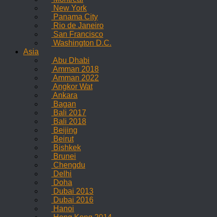
New York
Panama City
Rio de Janeiro
San Francisco
Washington D.C.
Asia
Abu Dhabi
Amman 2018
Amman 2022
Angkor Wat
Ankara
Bagan
Bali 2017
Bali 2018
Beijing
Beirut
Bishkek
Brunei
Chengdu
Delhi
Doha
Dubai 2013
Dubai 2016
Hanoi