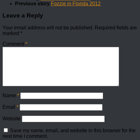
Previous story
Fozzie in Florida 2012
Leave a Reply
Your email address will not be published.
Required fields are
marked
*
Comment
*
Name
*
Email
*
Website
Save my name, email, and website in this browser for the
next time I comment.