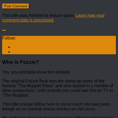
This site uses Akismet to reduce spam.
Learn how your
comment data is processed.
Follow:
Who is Fozzie?
Yes, you probably know him already.
The original Fozzie Bear was the stand-up comic of the
famous "The Muppet Show" and also starred in a number of
other productions. Until recently you could see him on TV in
"The Muppets".
This little orange fellow here is not so much into bad jokes,
though an occasional wocka wocka can still occur.
He prefers to discover the world on his little bear feet an you