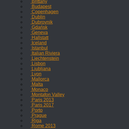
Brittany
Budapest
Copenhagen
Dublin
Dubrovnik
Gdańsk
Geneva
Hallstatt
Iceland
Istanbul
Italian Riviera
Liechtenstein
Lisbon
Ljubljana
Lyon
Mallorca
Malta
Monaco
Montafon Valley
Paris 2013
Paris 2017
Porto
Prague
Riga
Rome 2013