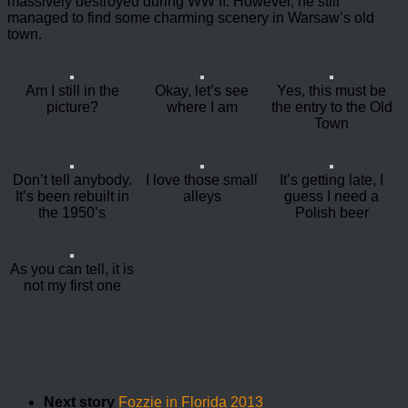
massively destroyed during WW II. However, he still
managed to find some charming scenery in Warsaw’s old
town.
Am I still in the
Okay, let’s see
Yes, this must be
picture?
where I am
the entry to the Old
Town
Don’t tell anybody.
I love those small
It’s getting late, I
It’s been rebuilt in
alleys
guess I need a
the 1950’s
Polish beer
As you can tell, it is
not my first one
Next story
Fozzie in Florida 2013