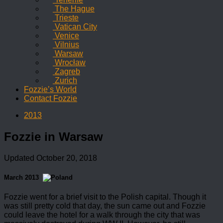
The Hague
Trieste
Vatican City
Venice
Vilnius
Warsaw
Wrocław
Zagreb
Zurich
Fozzie’s World
Contact Fozzie
2013
Fozzie in Warsaw
Updated
October 20, 2018
March 2013
Fozzie went for a brief visit to the Polish capital. Though it
was still pretty cold that day, the sun came out and Fozzie
could leave the hotel for a walk through the city that was