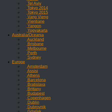
Tel Aviv
Tokyo 2014
Tokyo 2015
Vang Vieng
Vientiane
Yangon
Yogyakarta
Australia/Oceania
Auckland
Brisbane
Melbourne
Perth
Sydney
Europe
Amsterdam
Assisi
Athens
Barcelona
Bratislava
Brittany
Budapest
Copenhagen
Dublin
Dubrovnik
Gdańsk