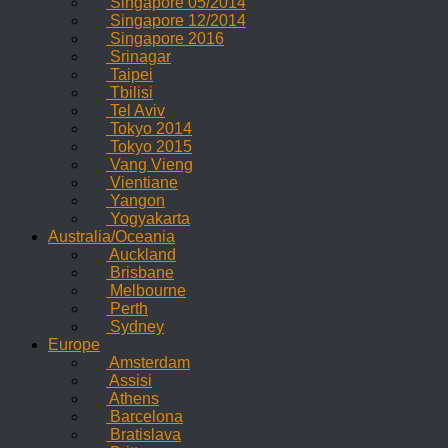
Singapore 05/2014
Singapore 12/2014
Singapore 2016
Srinagar
Taipei
Tbilisi
Tel Aviv
Tokyo 2014
Tokyo 2015
Vang Vieng
Vientiane
Yangon
Yogyakarta
Australia/Oceania
Auckland
Brisbane
Melbourne
Perth
Sydney
Europe
Amsterdam
Assisi
Athens
Barcelona
Bratislava