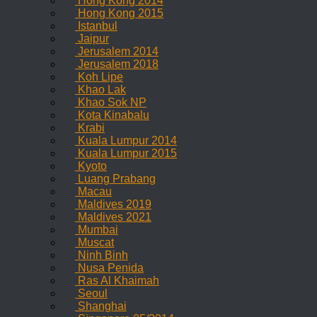
Hong Kong 2014
Hong Kong 2015
Istanbul
Jaipur
Jerusalem 2014
Jerusalem 2018
Koh Lipe
Khao Lak
Khao Sok NP
Kota Kinabalu
Krabi
Kuala Lumpur 2014
Kuala Lumpur 2015
Kyoto
Luang Prabang
Macau
Maldives 2019
Maldives 2021
Mumbai
Muscat
Ninh Binh
Nusa Penida
Ras Al Khaimah
Seoul
Shanghai