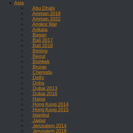
Asia
Abu Dhabi
Amman 2018
Amman 2022
Angkor Wat
Ankara
Bagan
Bali 2017
Bali 2018
Beijing
Beirut
Bishkek
Brunei
Chengdu
Delhi
Doha
Dubai 2013
Dubai 2016
Hanoi
Hong Kong 2014
Hong Kong 2015
Istanbul
Jaipur
Jerusalem 2014
Jerusalem 2018