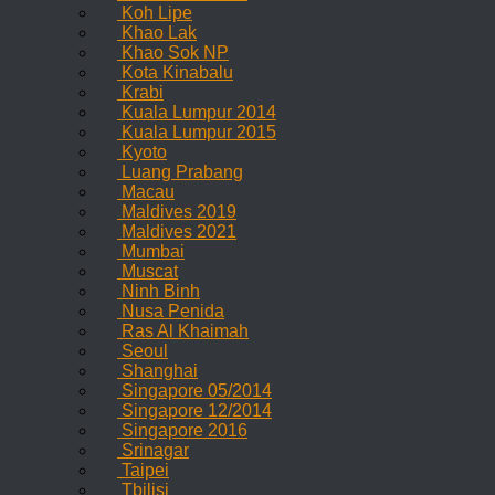
Koh Lipe
Khao Lak
Khao Sok NP
Kota Kinabalu
Krabi
Kuala Lumpur 2014
Kuala Lumpur 2015
Kyoto
Luang Prabang
Macau
Maldives 2019
Maldives 2021
Mumbai
Muscat
Ninh Binh
Nusa Penida
Ras Al Khaimah
Seoul
Shanghai
Singapore 05/2014
Singapore 12/2014
Singapore 2016
Srinagar
Taipei
Tbilisi