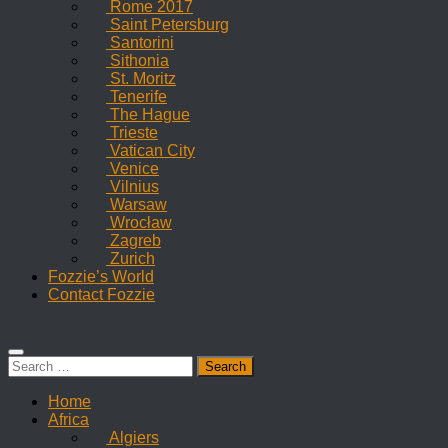
Rome 2017
Saint Petersburg
Santorini
Sithonia
St. Moritz
Tenerife
The Hague
Trieste
Vatican City
Venice
Vilnius
Warsaw
Wrocław
Zagreb
Zurich
Fozzie’s World
Contact Fozzie
Search
for:
Home
Africa
Algiers