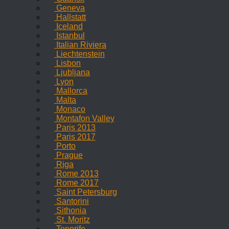
Geneva
Hallstatt
Iceland
Istanbul
Italian Riviera
Liechtenstein
Lisbon
Ljubljana
Lyon
Mallorca
Malta
Monaco
Montafon Valley
Paris 2013
Paris 2017
Porto
Prague
Riga
Rome 2013
Rome 2017
Saint Petersburg
Santorini
Sithonia
St. Moritz
Tenerife