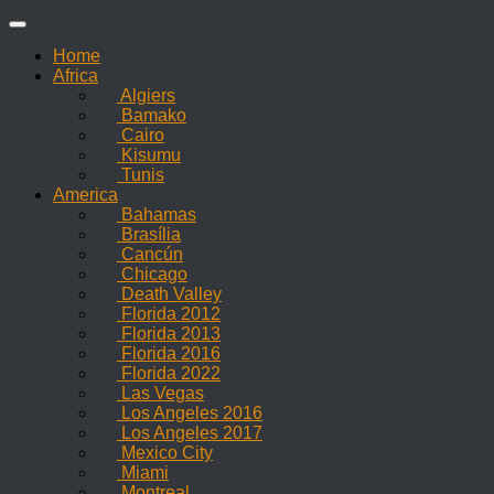
Skip
to
Home
content
Africa
Algiers
Bamako
Cairo
Kisumu
Tunis
America
Bahamas
Brasília
Cancún
Chicago
Death Valley
Florida 2012
Florida 2013
Florida 2016
Florida 2022
Las Vegas
Los Angeles 2016
Los Angeles 2017
Mexico City
Miami
Montreal