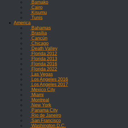
Bamako
Cairo
Kisumu
Tunis
America
Bahamas
Brasília
Cancún
Chicago
Death Valley
Florida 2012
Florida 2013
Florida 2016
Florida 2022
Las Vegas
Los Angeles 2016
Los Angeles 2017
Mexico City
Miami
Montreal
New York
Panama City
Rio de Janeiro
San Francisco
Washington D.C.