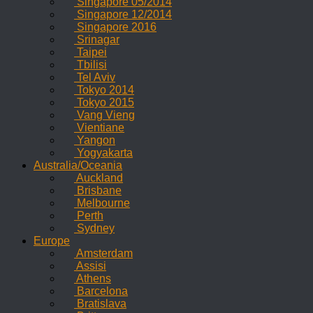
Singapore 05/2014
Singapore 12/2014
Singapore 2016
Srinagar
Taipei
Tbilisi
Tel Aviv
Tokyo 2014
Tokyo 2015
Vang Vieng
Vientiane
Yangon
Yogyakarta
Australia/Oceania
Auckland
Brisbane
Melbourne
Perth
Sydney
Europe
Amsterdam
Assisi
Athens
Barcelona
Bratislava