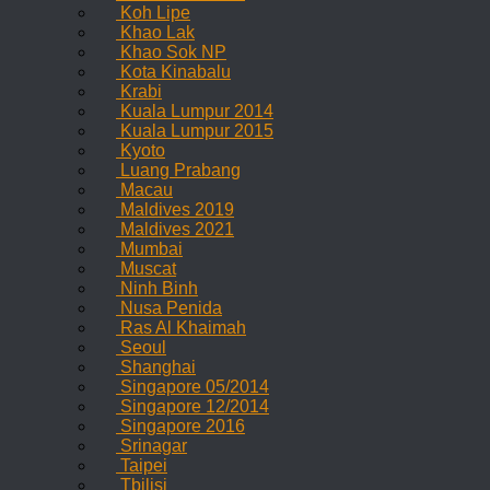
Koh Lipe
Khao Lak
Khao Sok NP
Kota Kinabalu
Krabi
Kuala Lumpur 2014
Kuala Lumpur 2015
Kyoto
Luang Prabang
Macau
Maldives 2019
Maldives 2021
Mumbai
Muscat
Ninh Binh
Nusa Penida
Ras Al Khaimah
Seoul
Shanghai
Singapore 05/2014
Singapore 12/2014
Singapore 2016
Srinagar
Taipei
Tbilisi