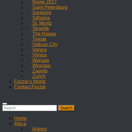
Rome 2017
Saint Petersburg
Santorini
Sithonia
St. Moritz
Tenerife
The Hague
Trieste
Vatican City
Venice
Vilnius
Warsaw
Wrocław
Zagreb
Zurich
Fozzie’s World
Contact Fozzie
Search
for:
Home
Africa
Algiers