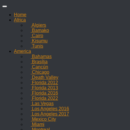
Skip
to
Home
content
Africa
Algiers
Bamako
Cairo
Kisumu
Tunis
America
Bahamas
Brasília
Cancún
Chicago
Death Valley
Florida 2012
Florida 2013
Florida 2016
Florida 2022
Las Vegas
Los Angeles 2016
Los Angeles 2017
Mexico City
Miami
Montreal