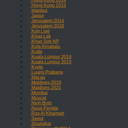
Hong Kong 2014
Hong Kong 2015
Istanbul
Jaipur
Jerusalem 2014
Jerusalem 2018
Koh Lipe
Khao Lak
Khao Sok NP
Kota Kinabalu
Krabi
Kuala Lumpur 2014
Kuala Lumpur 2015
Kyoto
Luang Prabang
Macau
Maldives 2019
Maldives 2021
Mumbai
Muscat
Ninh Binh
Nusa Penida
Ras Al Khaimah
Seoul
Shanghai