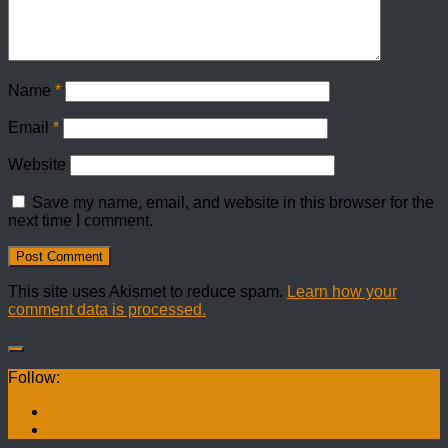
Name
*
Email
*
Website
Save my name, email, and website in this browser for the
next time I comment.
This site uses Akismet to reduce spam.
Learn how your
comment data is processed.
Follow: