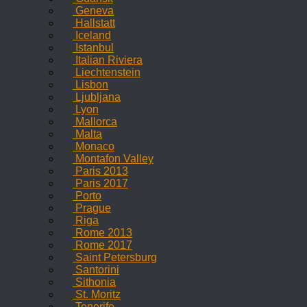
Geneva
Hallstatt
Iceland
Istanbul
Italian Riviera
Liechtenstein
Lisbon
Ljubljana
Lyon
Mallorca
Malta
Monaco
Montafon Valley
Paris 2013
Paris 2017
Porto
Prague
Riga
Rome 2013
Rome 2017
Saint Petersburg
Santorini
Sithonia
St. Moritz
Tenerife