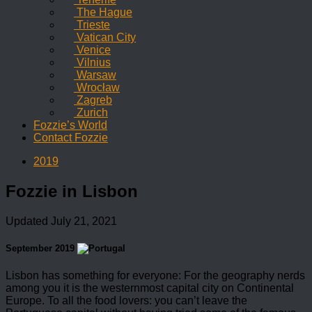
The Hague
Trieste
Vatican City
Venice
Vilnius
Warsaw
Wrocław
Zagreb
Zurich
Fozzie’s World
Contact Fozzie
2019
Fozzie in Lisbon
Updated
July 21, 2021
September 2019
Lisbon has something for everyone: For the geography nerds
among you it is the westernmost capital city on Continental
Europe. To all the food lovers: you can’t leave the