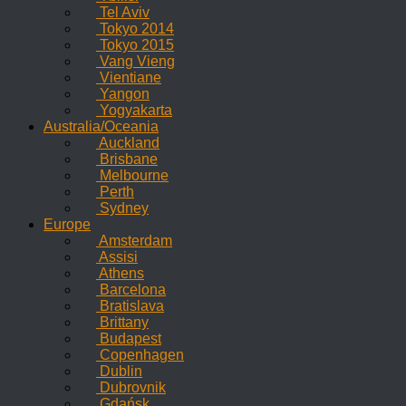
Tel Aviv
Tokyo 2014
Tokyo 2015
Vang Vieng
Vientiane
Yangon
Yogyakarta
Australia/Oceania
Auckland
Brisbane
Melbourne
Perth
Sydney
Europe
Amsterdam
Assisi
Athens
Barcelona
Bratislava
Brittany
Budapest
Copenhagen
Dublin
Dubrovnik
Gdańsk