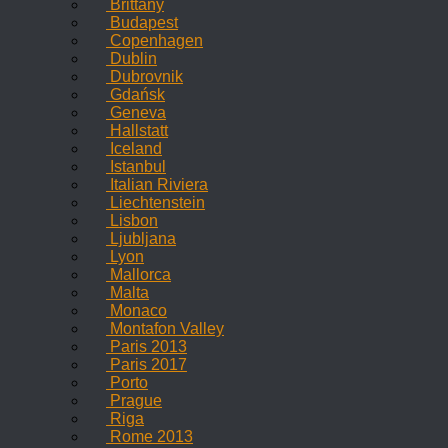
Brittany
Budapest
Copenhagen
Dublin
Dubrovnik
Gdańsk
Geneva
Hallstatt
Iceland
Istanbul
Italian Riviera
Liechtenstein
Lisbon
Ljubljana
Lyon
Mallorca
Malta
Monaco
Montafon Valley
Paris 2013
Paris 2017
Porto
Prague
Riga
Rome 2013