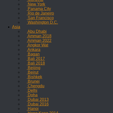
New York
Panama City
Rio de Janeiro
San Francisco
Washington D.C.
Asia
Abu Dhabi
Amman 2018
Amman 2022
Angkor Wat
Ankara
Bagan
Bali 2017
Bali 2018
Beijing
Beirut
Bishkek
Brunei
Chengdu
Delhi
Doha
Dubai 2013
Dubai 2016
Hanoi