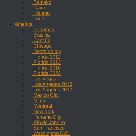
Bamako
Cairo
Kisumu
Tunis
America
Bahamas
Brasília
Cancún
Chicago
Death Valley
Florida 2012
Florida 2013
Florida 2016
Florida 2022
Las Vegas
Los Angeles 2016
Los Angeles 2017
Mexico City
Miami
Montreal
New York
Panama City
Rio de Janeiro
San Francisco
Washington D.C.