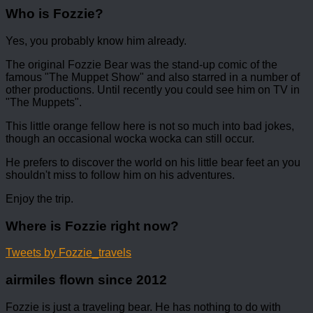
Who is Fozzie?
Yes, you probably know him already.
The original Fozzie Bear was the stand-up comic of the
famous "The Muppet Show" and also starred in a number of
other productions. Until recently you could see him on TV in
"The Muppets".
This little orange fellow here is not so much into bad jokes,
though an occasional wocka wocka can still occur.
He prefers to discover the world on his little bear feet an you
shouldn't miss to follow him on his adventures.
Enjoy the trip.
Where is Fozzie right now?
Tweets by Fozzie_travels
airmiles flown since 2012
Fozzie is just a traveling bear. He has nothing to do with