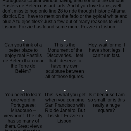
Portuguese capital without having tried some of the famous
Pastéis de Belém custard tarts. And if you love trams, well,
don’t miss to hop onto line 28 to ride through historic Alfama
district. Do I have to mention the fado or the typical white and
blue Azulejos tiles? Just a few out of many reasons to visit
Lisbon. Fozzie has found some more: Fozzie in Lisbon.
Can you think of a
This is the
Hey, wait for me. I
better place to
Monument of the
have short legs, I
enjoy real Pastéis
Discoveries. I feel
can’t run fast.
de Belém than near
that I deserve to
the Torre de
have my own
Belém?
sculpture between
all of those figures.
You need to learn
This is what you get
Is it because I am
one word in
when you combine
so small, or is this
Portuguese:
San Francisco with
really a huge
Miradouro –
Rio de Janeiro. But
square?
viewpoint. The city
it is still: Fozzie in
has so many of
Lisbon.
them. Great views