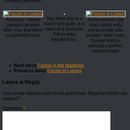
in every direction.
You think this is a
Azulejos – those
Some people say
tram? Not quite. It is
painted ceramic
that Lisbon only
more of a funicular.
tiles. You find them
comes to life after
Either way,
everywhere here.
sunset. I don’t care.
beautiful too.
Sunset itself is
already a perfect
moment here.
Next story
Fozzie in the Maldives
Previous story
Fozzie in Liguria
Leave a Reply
Your email address will not be published.
Required fields are
marked
*
Comment
*