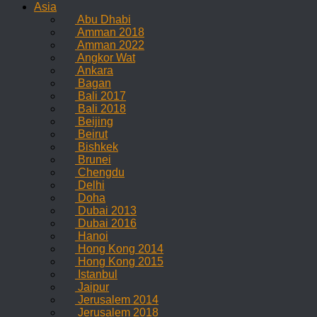
Asia
Abu Dhabi
Amman 2018
Amman 2022
Angkor Wat
Ankara
Bagan
Bali 2017
Bali 2018
Beijing
Beirut
Bishkek
Brunei
Chengdu
Delhi
Doha
Dubai 2013
Dubai 2016
Hanoi
Hong Kong 2014
Hong Kong 2015
Istanbul
Jaipur
Jerusalem 2014
Jerusalem 2018