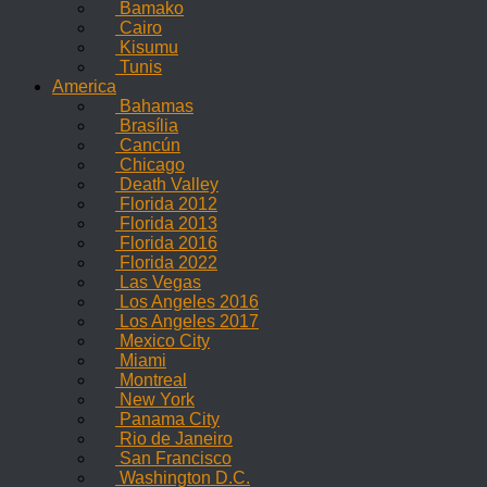
Bamako
Cairo
Kisumu
Tunis
America
Bahamas
Brasília
Cancún
Chicago
Death Valley
Florida 2012
Florida 2013
Florida 2016
Florida 2022
Las Vegas
Los Angeles 2016
Los Angeles 2017
Mexico City
Miami
Montreal
New York
Panama City
Rio de Janeiro
San Francisco
Washington D.C.