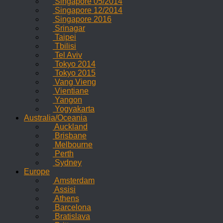
Singapore 05/2014
Singapore 12/2014
Singapore 2016
Srinagar
Taipei
Tbilisi
Tel Aviv
Tokyo 2014
Tokyo 2015
Vang Vieng
Vientiane
Yangon
Yogyakarta
Australia/Oceania
Auckland
Brisbane
Melbourne
Perth
Sydney
Europe
Amsterdam
Assisi
Athens
Barcelona
Bratislava