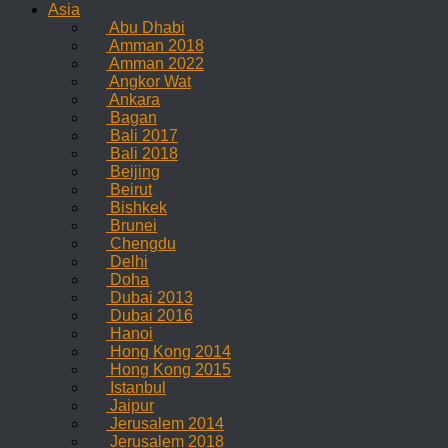
Asia
Abu Dhabi
Amman 2018
Amman 2022
Angkor Wat
Ankara
Bagan
Bali 2017
Bali 2018
Beijing
Beirut
Bishkek
Brunei
Chengdu
Delhi
Doha
Dubai 2013
Dubai 2016
Hanoi
Hong Kong 2014
Hong Kong 2015
Istanbul
Jaipur
Jerusalem 2014
Jerusalem 2018