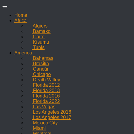
Skip
to
Home
content
Africa
Algiers
Bamako
Cairo
Kisumu
Tunis
America
Bahamas
Brasília
Cancún
Chicago
Death Valley
Florida 2012
Florida 2013
Florida 2016
Florida 2022
Las Vegas
Los Angeles 2016
Los Angeles 2017
Mexico City
Miami
Montreal