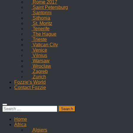
Rome 2017
Saint Petersburg
Santorini
Sithonia
St. Moritz
Tenerife
The Hague
Trieste
Vatican City
Venice
Vilnius
Warsaw
Wrocław
Zagreb
Zurich
Fozzie’s World
Contact Fozzie
Search
for:
Home
Africa
Algiers