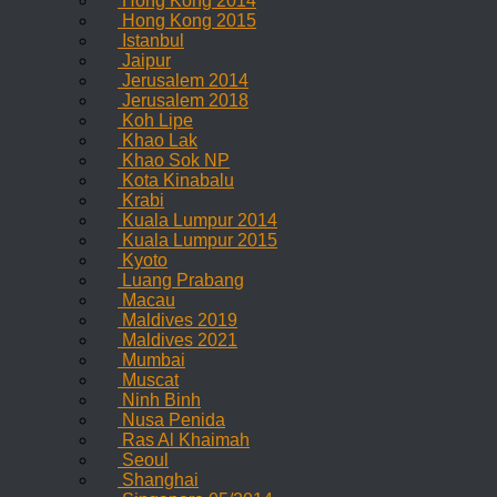
Hong Kong 2014
Hong Kong 2015
Istanbul
Jaipur
Jerusalem 2014
Jerusalem 2018
Koh Lipe
Khao Lak
Khao Sok NP
Kota Kinabalu
Krabi
Kuala Lumpur 2014
Kuala Lumpur 2015
Kyoto
Luang Prabang
Macau
Maldives 2019
Maldives 2021
Mumbai
Muscat
Ninh Binh
Nusa Penida
Ras Al Khaimah
Seoul
Shanghai