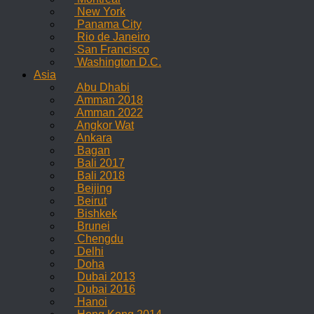
New York
Panama City
Rio de Janeiro
San Francisco
Washington D.C.
Asia
Abu Dhabi
Amman 2018
Amman 2022
Angkor Wat
Ankara
Bagan
Bali 2017
Bali 2018
Beijing
Beirut
Bishkek
Brunei
Chengdu
Delhi
Doha
Dubai 2013
Dubai 2016
Hanoi