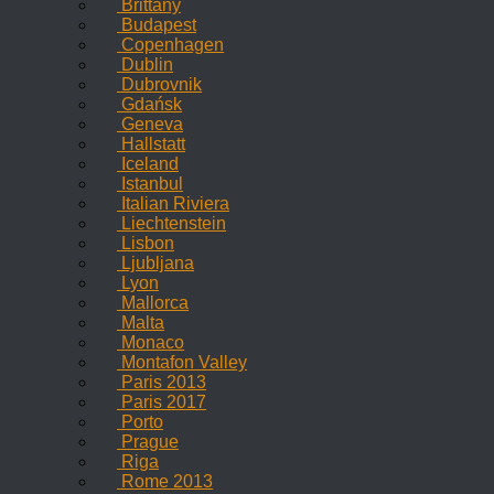
Brittany
Budapest
Copenhagen
Dublin
Dubrovnik
Gdańsk
Geneva
Hallstatt
Iceland
Istanbul
Italian Riviera
Liechtenstein
Lisbon
Ljubljana
Lyon
Mallorca
Malta
Monaco
Montafon Valley
Paris 2013
Paris 2017
Porto
Prague
Riga
Rome 2013