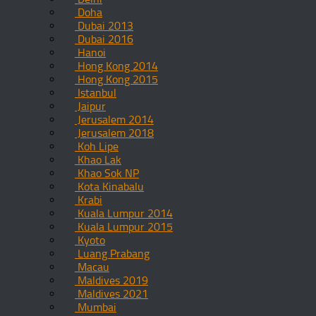
Doha
Dubai 2013
Dubai 2016
Hanoi
Hong Kong 2014
Hong Kong 2015
Istanbul
Jaipur
Jerusalem 2014
Jerusalem 2018
Koh Lipe
Khao Lak
Khao Sok NP
Kota Kinabalu
Krabi
Kuala Lumpur 2014
Kuala Lumpur 2015
Kyoto
Luang Prabang
Macau
Maldives 2019
Maldives 2021
Mumbai