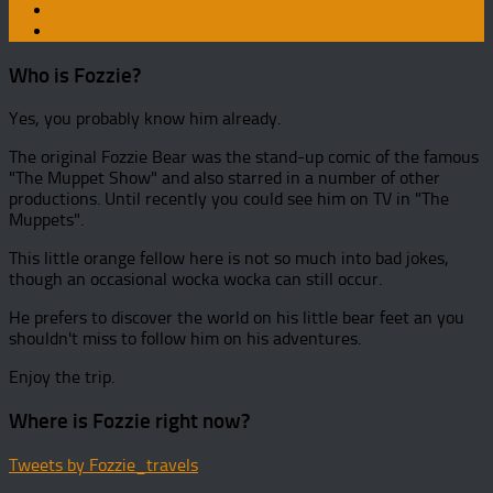
Who is Fozzie?
Yes, you probably know him already.
The original Fozzie Bear was the stand-up comic of the famous
"The Muppet Show" and also starred in a number of other
productions. Until recently you could see him on TV in "The
Muppets".
This little orange fellow here is not so much into bad jokes,
though an occasional wocka wocka can still occur.
He prefers to discover the world on his little bear feet an you
shouldn't miss to follow him on his adventures.
Enjoy the trip.
Where is Fozzie right now?
Tweets by Fozzie_travels