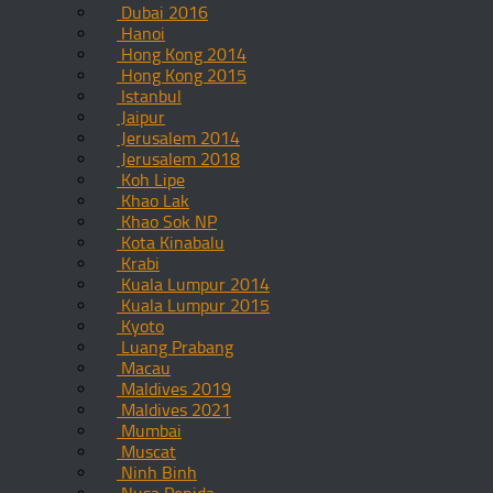
Dubai 2016
Hanoi
Hong Kong 2014
Hong Kong 2015
Istanbul
Jaipur
Jerusalem 2014
Jerusalem 2018
Koh Lipe
Khao Lak
Khao Sok NP
Kota Kinabalu
Krabi
Kuala Lumpur 2014
Kuala Lumpur 2015
Kyoto
Luang Prabang
Macau
Maldives 2019
Maldives 2021
Mumbai
Muscat
Ninh Binh