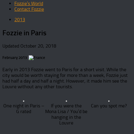
Fozzie’s World
Contact Fozzie
2013
Fozzie in Paris
Updated
October 20, 2018
February 2013
Early in 2013 Fozzie went to Paris for a short visit. While the
city would be worth staying for more than a week, Fozzie just
had half a day and half a night. However, it made him see the
Louvre without any other tourists.
One night in Paris –
If you were the
Can you spot me?
G rated
Mona Lisa / You’d be
hanging in the
Louvre