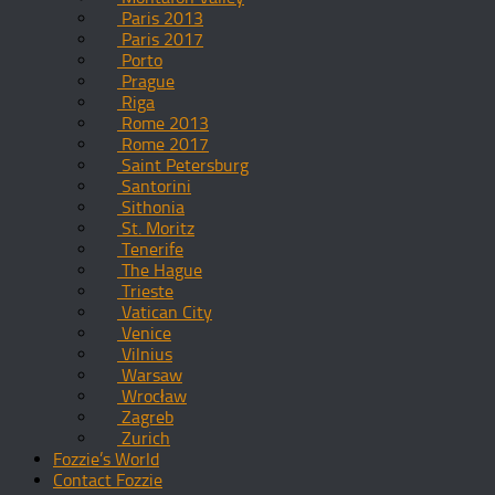
Paris 2013
Paris 2017
Porto
Prague
Riga
Rome 2013
Rome 2017
Saint Petersburg
Santorini
Sithonia
St. Moritz
Tenerife
The Hague
Trieste
Vatican City
Venice
Vilnius
Warsaw
Wrocław
Zagreb
Zurich
Fozzie’s World
Contact Fozzie