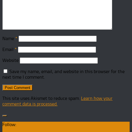
Name
*
Email
*
Website
Save my name, email, and website in this browser for the
next time I comment.
This site uses Akismet to reduce spam.
Learn how your
comment data is processed.
Follow: