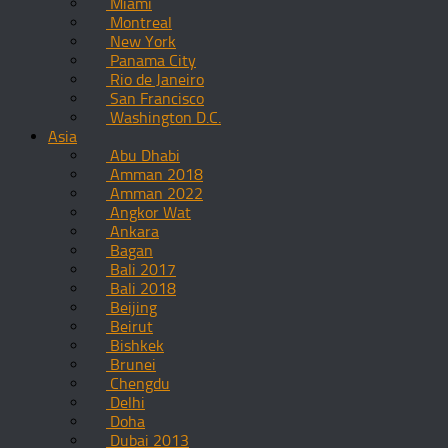
Miami
Montreal
New York
Panama City
Rio de Janeiro
San Francisco
Washington D.C.
Asia
Abu Dhabi
Amman 2018
Amman 2022
Angkor Wat
Ankara
Bagan
Bali 2017
Bali 2018
Beijing
Beirut
Bishkek
Brunei
Chengdu
Delhi
Doha
Dubai 2013