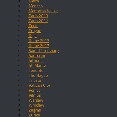
Malta
Monaco
Montafon Valley
Paris 2013
Paris 2017
Porto
Prague
Riga
Rome 2013
Rome 2017
Saint Petersburg
Santorini
Sithonia
St. Moritz
Tenerife
The Hague
Trieste
Vatican City
Venice
Vilnius
Warsaw
Wrocław
Zagreb
Zurich