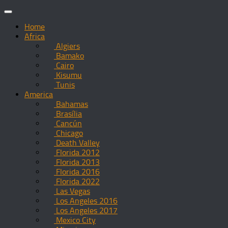
Skip
to
Home
content
Africa
Algiers
Bamako
Cairo
Kisumu
Tunis
America
Bahamas
Brasília
Cancún
Chicago
Death Valley
Florida 2012
Florida 2013
Florida 2016
Florida 2022
Las Vegas
Los Angeles 2016
Los Angeles 2017
Mexico City