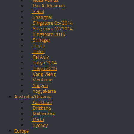
Nusa Penida
Ras Al Khaimah
Seoul
Shanghai
Singapore 05/2014
Singapore 12/2014
Singapore 2016
Srinagar
Taipei
Tbilisi
Tel Aviv
Tokyo 2014
Tokyo 2015
Vang Vieng
Vientiane
Yangon
Yogyakarta
Australia/Oceania
Auckland
Brisbane
Melbourne
Perth
Sydney
Europe