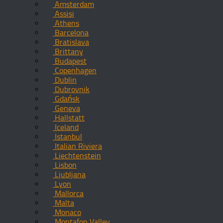
Amsterdam
Assisi
Athens
Barcelona
Bratislava
Brittany
Budapest
Copenhagen
Dublin
Dubrovnik
Gdańsk
Geneva
Hallstatt
Iceland
Istanbul
Italian Riviera
Liechtenstein
Lisbon
Ljubljana
Lyon
Mallorca
Malta
Monaco
Montafon Valley