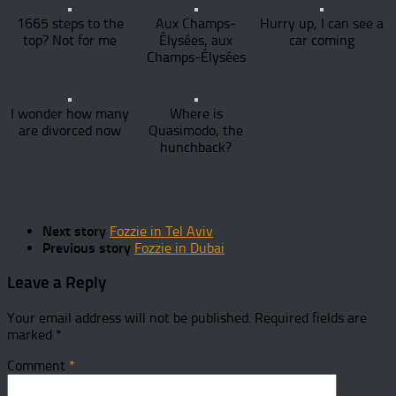
1665 steps to the
Aux Champs-
Hurry up, I can see a
top? Not for me
Élysées, aux
car coming
Champs-Élysées
I wonder how many
Where is
are divorced now
Quasimodo, the
hunchback?
Next story
Fozzie in Tel Aviv
Previous story
Fozzie in Dubai
Leave a Reply
Your email address will not be published.
Required fields are
marked
*
Comment
*