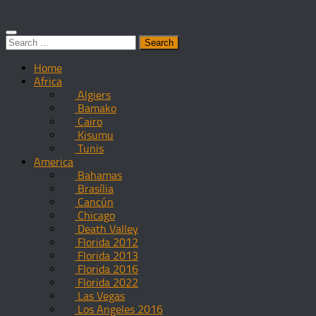
Search
for:
Home
Africa
Algiers
Bamako
Cairo
Kisumu
Tunis
America
Bahamas
Brasília
Cancún
Chicago
Death Valley
Florida 2012
Florida 2013
Florida 2016
Florida 2022
Las Vegas
Los Angeles 2016