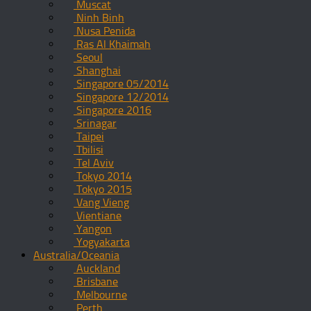
Muscat
Ninh Binh
Nusa Penida
Ras Al Khaimah
Seoul
Shanghai
Singapore 05/2014
Singapore 12/2014
Singapore 2016
Srinagar
Taipei
Tbilisi
Tel Aviv
Tokyo 2014
Tokyo 2015
Vang Vieng
Vientiane
Yangon
Yogyakarta
Australia/Oceania
Auckland
Brisbane
Melbourne
Perth