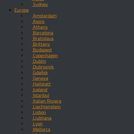
Sydney
Europe
Amsterdam
Assisi
Athens
Barcelona
Bratislava
Brittany
Budapest
Copenhagen
Dublin
Dubrovnik
Gdańsk
Geneva
Hallstatt
Iceland
Istanbul
Italian Riviera
Liechtenstein
Lisbon
Ljubljana
Lyon
Mallorca