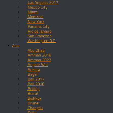
Los Angeles 2017
Mexico City
Miami
Montreal
New York
Panama City
Rio de Janeiro
San Francisco
Washington D.C.
Asia
Abu Dhabi
Amman 2018
Amman 2022
Angkor Wat
Ankara
Bagan
Bali 2017
Bali 2018
Beijing
Beirut
Bishkek
Brunei
Chengdu
Delhi