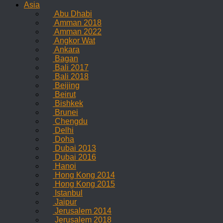
Asia
Abu Dhabi
Amman 2018
Amman 2022
Angkor Wat
Ankara
Bagan
Bali 2017
Bali 2018
Beijing
Beirut
Bishkek
Brunei
Chengdu
Delhi
Doha
Dubai 2013
Dubai 2016
Hanoi
Hong Kong 2014
Hong Kong 2015
Istanbul
Jaipur
Jerusalem 2014
Jerusalem 2018