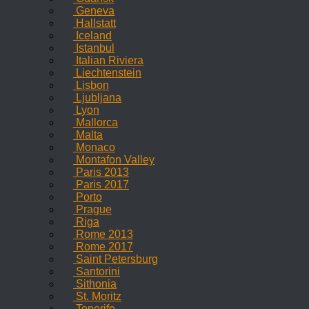
Geneva
Hallstatt
Iceland
Istanbul
Italian Riviera
Liechtenstein
Lisbon
Ljubljana
Lyon
Mallorca
Malta
Monaco
Montafon Valley
Paris 2013
Paris 2017
Porto
Prague
Riga
Rome 2013
Rome 2017
Saint Petersburg
Santorini
Sithonia
St. Moritz
Tenerife