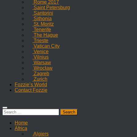
Rome 2017
Saint Petersburg
Santorini
Sithonia
St. Moritz
Tenerife
The Hague
Trieste
Vatican City
Venice
Vilnius
Warsaw
Wrocław
Zagreb
Zurich
Fozzie’s World
Contact Fozzie
Search
for:
Home
Africa
Algiers