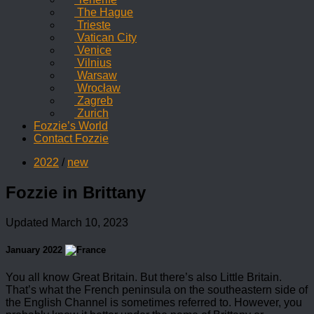
The Hague
Trieste
Vatican City
Venice
Vilnius
Warsaw
Wrocław
Zagreb
Zurich
Fozzie’s World
Contact Fozzie
2022
/
new
Fozzie in Brittany
Updated
March 10, 2023
January 2022
You all know Great Britain. But there’s also Little Britain.
That’s what the French peninsula on the southeastern side of
the English Channel is sometimes referred to. However, you