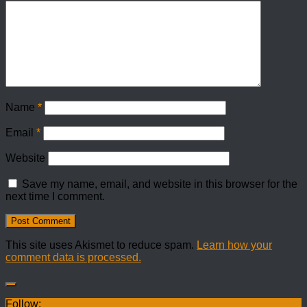
Name
*
Email
*
Website
Save my name, email, and website in this browser for the
next time I comment.
This site uses Akismet to reduce spam.
Learn how your
comment data is processed.
Follow: