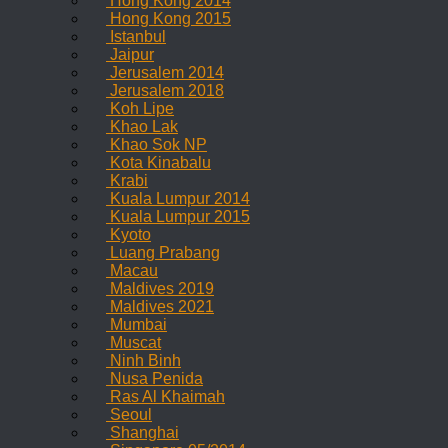
Hong Kong 2014
Hong Kong 2015
Istanbul
Jaipur
Jerusalem 2014
Jerusalem 2018
Koh Lipe
Khao Lak
Khao Sok NP
Kota Kinabalu
Krabi
Kuala Lumpur 2014
Kuala Lumpur 2015
Kyoto
Luang Prabang
Macau
Maldives 2019
Maldives 2021
Mumbai
Muscat
Ninh Binh
Nusa Penida
Ras Al Khaimah
Seoul
Shanghai