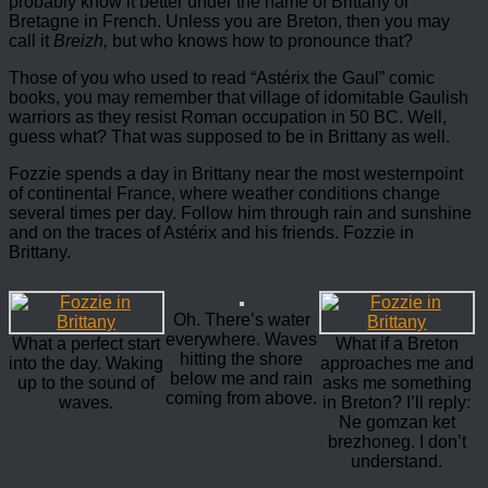
probably know it better under the name of Brittany or
Bretagne in French. Unless you are Breton, then you may
call it
Breizh,
but who knows how to pronounce that?
Those of you who used to read “Astérix the Gaul” comic
books, you may remember that village of idomitable Gaulish
warriors as they resist Roman occupation in 50 BC. Well,
guess what? That was supposed to be in Brittany as well.
Fozzie spends a day in Brittany near the most westernpoint
of continental France, where weather conditions change
several times per day. Follow him through rain and sunshine
and on the traces of Astérix and his friends. Fozzie in
Brittany.
Oh. There’s water
everywhere. Waves
What a perfect start
What if a Breton
hitting the shore
into the day. Waking
approaches me and
below me and rain
up to the sound of
asks me something
coming from above.
waves.
in Breton? I’ll reply:
Ne gomzan ket
brezhoneg. I don’t
understand.