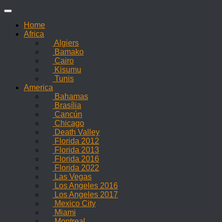
Skip
to
Home
content
Africa
Algiers
Bamako
Cairo
Kisumu
Tunis
America
Bahamas
Brasília
Cancún
Chicago
Death Valley
Florida 2012
Florida 2013
Florida 2016
Florida 2022
Las Vegas
Los Angeles 2016
Los Angeles 2017
Mexico City
Miami
Montreal