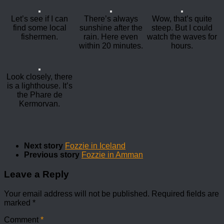
Let’s see if I can
There’s always
Wow, that’s quite
find some local
sunshine after the
steep. But I could
fishermen.
rain. Here even
watch the waves for
within 20 minutes.
hours.
Look closely, there
is a lighthouse. It’s
the Phare de
Kermorvan.
Next story
Fozzie in Iceland
Previous story
Fozzie in Amman
Leave a Reply
Your email address will not be published.
Required fields are
marked
*
Comment
*