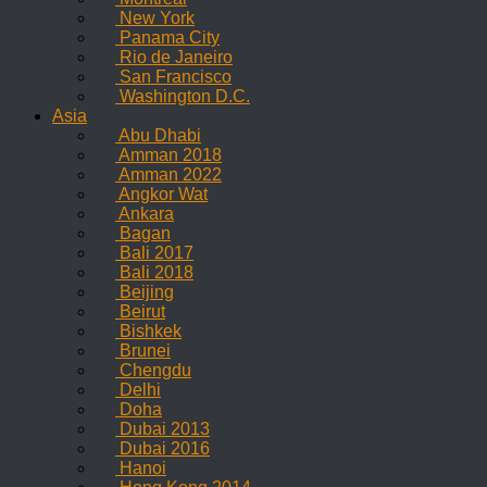
New York
Panama City
Rio de Janeiro
San Francisco
Washington D.C.
Asia
Abu Dhabi
Amman 2018
Amman 2022
Angkor Wat
Ankara
Bagan
Bali 2017
Bali 2018
Beijing
Beirut
Bishkek
Brunei
Chengdu
Delhi
Doha
Dubai 2013
Dubai 2016
Hanoi