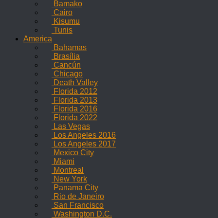
Bamako
Cairo
Kisumu
Tunis
America
Bahamas
Brasília
Cancún
Chicago
Death Valley
Florida 2012
Florida 2013
Florida 2016
Florida 2022
Las Vegas
Los Angeles 2016
Los Angeles 2017
Mexico City
Miami
Montreal
New York
Panama City
Rio de Janeiro
San Francisco
Washington D.C.