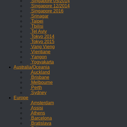
Singapore 05/2014
Singapore 12/2014
Singapore 2016
Srinagar
Taipei
Tbilisi
Tel Aviv
Tokyo 2014
Tokyo 2015
Vang Vieng
Vientiane
Yangon
Yogyakarta
Australia/Oceania
Auckland
Brisbane
Melbourne
Perth
Sydney
Europe
Amsterdam
Assisi
Athens
Barcelona
Bratislava