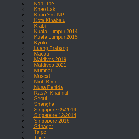
Koh Lipe
Khao Lak
Khao Sok NP
Kota Kinabalu
Krabi
Kuala Lumpur 2014
Kuala Lumpur 2015
Kyoto
Luang Prabang
Macau
Maldives 2019
Maldives 2021
Mumbai
Muscat
Ninh Binh
Nusa Penida
Ras Al Khaimah
Seoul
Shanghai
Singapore 05/2014
Singapore 12/2014
Singapore 2016
Srinagar
Taipei
Tbilisi