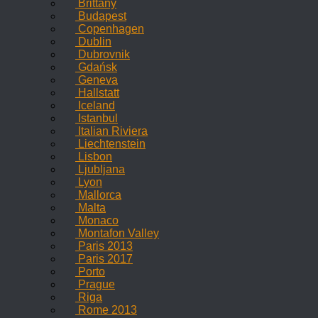
Brittany
Budapest
Copenhagen
Dublin
Dubrovnik
Gdańsk
Geneva
Hallstatt
Iceland
Istanbul
Italian Riviera
Liechtenstein
Lisbon
Ljubljana
Lyon
Mallorca
Malta
Monaco
Montafon Valley
Paris 2013
Paris 2017
Porto
Prague
Riga
Rome 2013