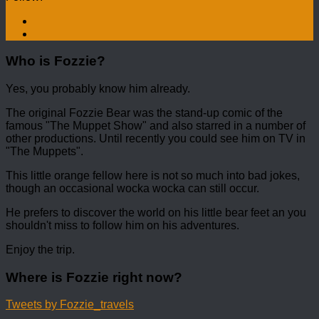
Who is Fozzie?
Yes, you probably know him already.
The original Fozzie Bear was the stand-up comic of the
famous "The Muppet Show" and also starred in a number of
other productions. Until recently you could see him on TV in
"The Muppets".
This little orange fellow here is not so much into bad jokes,
though an occasional wocka wocka can still occur.
He prefers to discover the world on his little bear feet an you
shouldn't miss to follow him on his adventures.
Enjoy the trip.
Where is Fozzie right now?
Tweets by Fozzie_travels