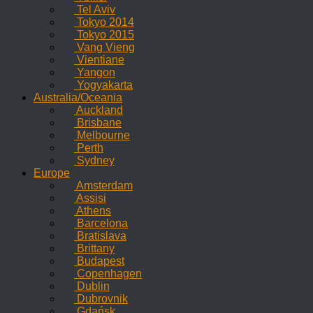
Tel Aviv
Tokyo 2014
Tokyo 2015
Vang Vieng
Vientiane
Yangon
Yogyakarta
Australia/Oceania
Auckland
Brisbane
Melbourne
Perth
Sydney
Europe
Amsterdam
Assisi
Athens
Barcelona
Bratislava
Brittany
Budapest
Copenhagen
Dublin
Dubrovnik
Gdańsk