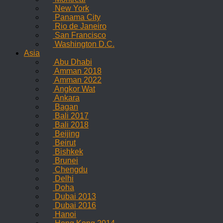
New York
Panama City
Rio de Janeiro
San Francisco
Washington D.C.
Asia
Abu Dhabi
Amman 2018
Amman 2022
Angkor Wat
Ankara
Bagan
Bali 2017
Bali 2018
Beijing
Beirut
Bishkek
Brunei
Chengdu
Delhi
Doha
Dubai 2013
Dubai 2016
Hanoi