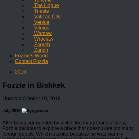
The Hague
Trieste
Vatican City
Venice
Vilnius
Warsaw
Wrocław
Zagreb
Zurich
Fozzie’s World
Contact Fozzie
2016
Fozzie in Bishkek
Updated
October 19, 2018
July 2016
After being surrounded by a little too many tourists lately,
Fozzie decides to explore a place that doesn’t see too many
foreign guests. Which is a pity, because he was warmly