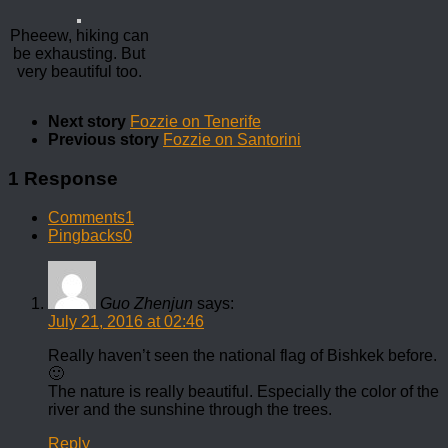
Pheeew, hiking can
be exhausting. But
very beautiful too.
Next story
Fozzie on Tenerife
Previous story
Fozzie on Santorini
1 Response
Comments
1
Pingbacks
0
Guo Zhenjun
says:
July 21, 2016 at 02:46
Really haven’t seen the national flag of Bishkek before.
🙂
The nature is really beautiful. Especially the color of the
river and the sunshine through the trees.
Reply