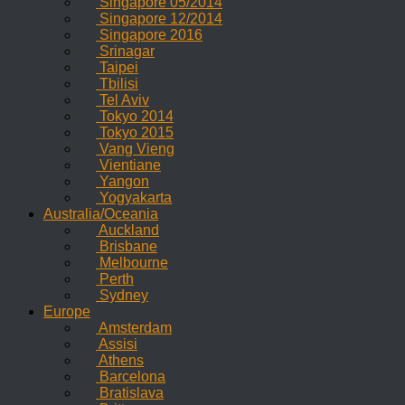
Singapore 05/2014
Singapore 12/2014
Singapore 2016
Srinagar
Taipei
Tbilisi
Tel Aviv
Tokyo 2014
Tokyo 2015
Vang Vieng
Vientiane
Yangon
Yogyakarta
Australia/Oceania
Auckland
Brisbane
Melbourne
Perth
Sydney
Europe
Amsterdam
Assisi
Athens
Barcelona
Bratislava