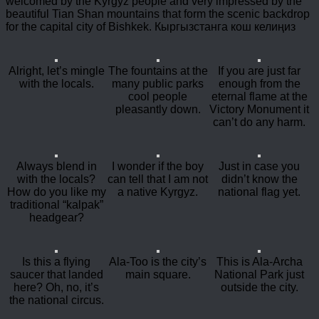
welcomed by the Kyrgyz people and very impressed by the
beautiful Tian Shan mountains that form the scenic backdrop
for the capital city of Bishkek. Кыргызстанга кош келиңиз
Alright, let’s mingle
The fountains at the
If you are just far
with the locals.
many public parks
enough from the
cool people
eternal flame at the
pleasantly down.
Victory Monument it
can’t do any harm.
Always blend in
I wonder if the boy
Just in case you
with the locals?
can tell that I am not
didn’t know the
How do you like my
a native Kyrgyz.
national flag yet.
traditional “kalpak”
headgear?
Is this a flying
Ala-Too is the city’s
This is Ala-Archa
saucer that landed
main square.
National Park just
here? Oh, no, it’s
outside the city.
the national circus.