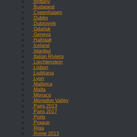
Brittany
Budapest
Copenhagen
Dublin
Dubrovnik
Gdańsk
Geneva
Hallstatt
Iceland
Istanbul
Italian Riviera
Liechtenstein
Lisbon
Ljubljana
Lyon
Mallorca
Malta
Monaco
Montafon Valley
Paris 2013
Paris 2017
Porto
Prague
Riga
Rome 2013