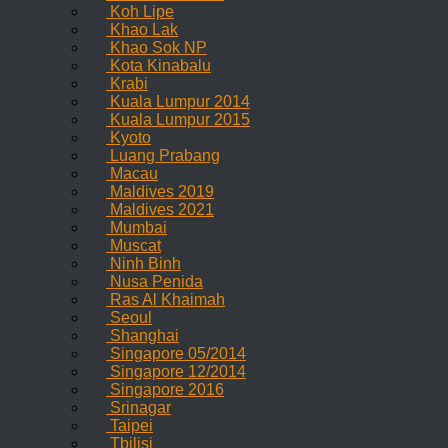
Koh Lipe
Khao Lak
Khao Sok NP
Kota Kinabalu
Krabi
Kuala Lumpur 2014
Kuala Lumpur 2015
Kyoto
Luang Prabang
Macau
Maldives 2019
Maldives 2021
Mumbai
Muscat
Ninh Binh
Nusa Penida
Ras Al Khaimah
Seoul
Shanghai
Singapore 05/2014
Singapore 12/2014
Singapore 2016
Srinagar
Taipei
Tbilisi