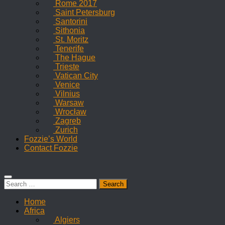
Rome 2017
Saint Petersburg
Santorini
Sithonia
St. Moritz
Tenerife
The Hague
Trieste
Vatican City
Venice
Vilnius
Warsaw
Wrocław
Zagreb
Zurich
Fozzie’s World
Contact Fozzie
Search
for:
Home
Africa
Algiers