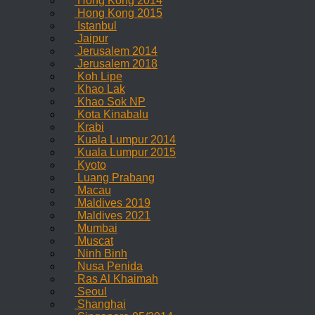
Hong Kong 2014
Hong Kong 2015
Istanbul
Jaipur
Jerusalem 2014
Jerusalem 2018
Koh Lipe
Khao Lak
Khao Sok NP
Kota Kinabalu
Krabi
Kuala Lumpur 2014
Kuala Lumpur 2015
Kyoto
Luang Prabang
Macau
Maldives 2019
Maldives 2021
Mumbai
Muscat
Ninh Binh
Nusa Penida
Ras Al Khaimah
Seoul
Shanghai