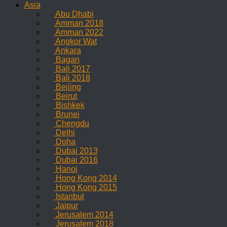
Asia
Abu Dhabi
Amman 2018
Amman 2022
Angkor Wat
Ankara
Bagan
Bali 2017
Bali 2018
Beijing
Beirut
Bishkek
Brunei
Chengdu
Delhi
Doha
Dubai 2013
Dubai 2016
Hanoi
Hong Kong 2014
Hong Kong 2015
Istanbul
Jaipur
Jerusalem 2014
Jerusalem 2018