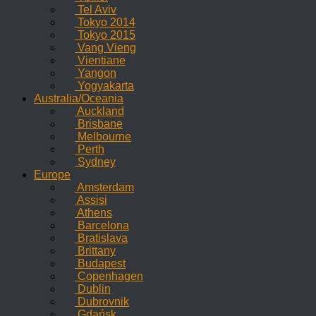
Tel Aviv
Tokyo 2014
Tokyo 2015
Vang Vieng
Vientiane
Yangon
Yogyakarta
Australia/Oceania
Auckland
Brisbane
Melbourne
Perth
Sydney
Europe
Amsterdam
Assisi
Athens
Barcelona
Bratislava
Brittany
Budapest
Copenhagen
Dublin
Dubrovnik
Gdańsk