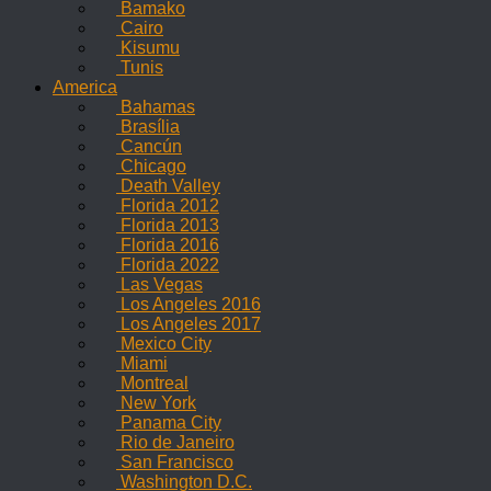
Bamako
Cairo
Kisumu
Tunis
America
Bahamas
Brasília
Cancún
Chicago
Death Valley
Florida 2012
Florida 2013
Florida 2016
Florida 2022
Las Vegas
Los Angeles 2016
Los Angeles 2017
Mexico City
Miami
Montreal
New York
Panama City
Rio de Janeiro
San Francisco
Washington D.C.