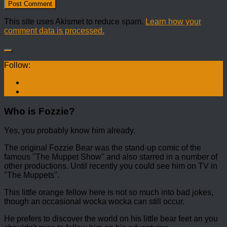
This site uses Akismet to reduce spam.
Learn how your
comment data is processed.
Follow:
Who is Fozzie?
Yes, you probably know him already.
The original Fozzie Bear was the stand-up comic of the
famous "The Muppet Show" and also starred in a number of
other productions. Until recently you could see him on TV in
"The Muppets".
This little orange fellow here is not so much into bad jokes,
though an occasional wocka wocka can still occur.
He prefers to discover the world on his little bear feet an you