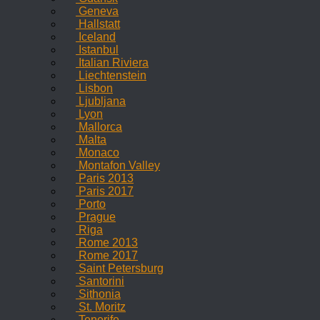
Geneva
Hallstatt
Iceland
Istanbul
Italian Riviera
Liechtenstein
Lisbon
Ljubljana
Lyon
Mallorca
Malta
Monaco
Montafon Valley
Paris 2013
Paris 2017
Porto
Prague
Riga
Rome 2013
Rome 2017
Saint Petersburg
Santorini
Sithonia
St. Moritz
Tenerife