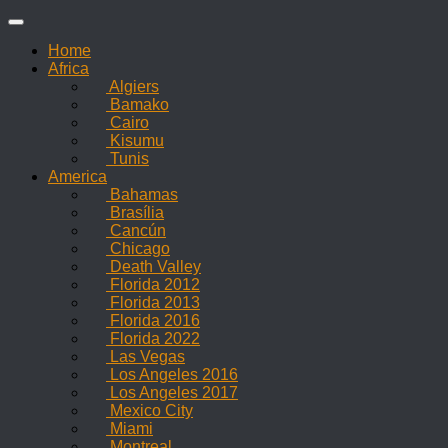
Skip
to
Home
content
Africa
Algiers
Bamako
Cairo
Kisumu
Tunis
America
Bahamas
Brasília
Cancún
Chicago
Death Valley
Florida 2012
Florida 2013
Florida 2016
Florida 2022
Las Vegas
Los Angeles 2016
Los Angeles 2017
Mexico City
Miami
Montreal