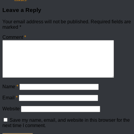
Leave a Reply
Your email address will not be published.
Required fields are
marked
*
Comment
*
Name
*
Email
*
Website
Save my name, email, and website in this browser for the
next time I comment.