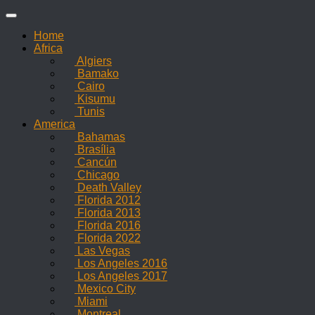
Skip
to
Home
content
Africa
Algiers
Bamako
Cairo
Kisumu
Tunis
America
Bahamas
Brasília
Cancún
Chicago
Death Valley
Florida 2012
Florida 2013
Florida 2016
Florida 2022
Las Vegas
Los Angeles 2016
Los Angeles 2017
Mexico City
Miami
Montreal