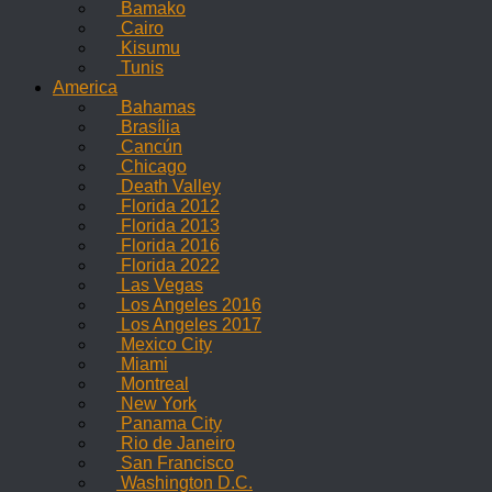
Bamako
Cairo
Kisumu
Tunis
America
Bahamas
Brasília
Cancún
Chicago
Death Valley
Florida 2012
Florida 2013
Florida 2016
Florida 2022
Las Vegas
Los Angeles 2016
Los Angeles 2017
Mexico City
Miami
Montreal
New York
Panama City
Rio de Janeiro
San Francisco
Washington D.C.