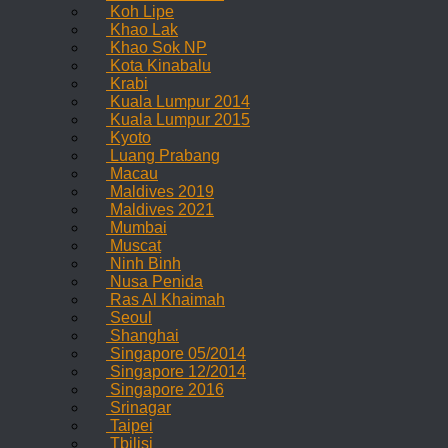
Koh Lipe
Khao Lak
Khao Sok NP
Kota Kinabalu
Krabi
Kuala Lumpur 2014
Kuala Lumpur 2015
Kyoto
Luang Prabang
Macau
Maldives 2019
Maldives 2021
Mumbai
Muscat
Ninh Binh
Nusa Penida
Ras Al Khaimah
Seoul
Shanghai
Singapore 05/2014
Singapore 12/2014
Singapore 2016
Srinagar
Taipei
Tbilisi