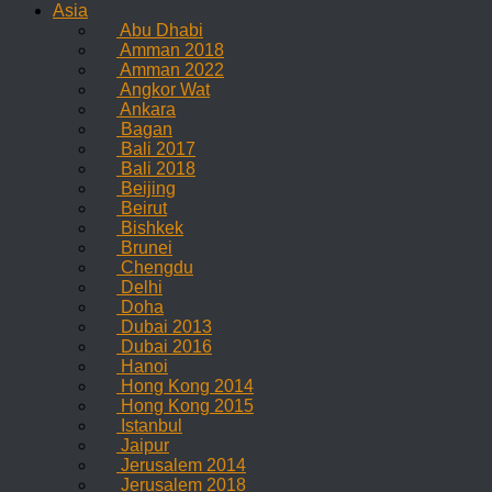
Asia
Abu Dhabi
Amman 2018
Amman 2022
Angkor Wat
Ankara
Bagan
Bali 2017
Bali 2018
Beijing
Beirut
Bishkek
Brunei
Chengdu
Delhi
Doha
Dubai 2013
Dubai 2016
Hanoi
Hong Kong 2014
Hong Kong 2015
Istanbul
Jaipur
Jerusalem 2014
Jerusalem 2018