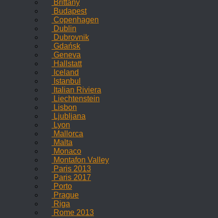
Brittany
Budapest
Copenhagen
Dublin
Dubrovnik
Gdańsk
Geneva
Hallstatt
Iceland
Istanbul
Italian Riviera
Liechtenstein
Lisbon
Ljubljana
Lyon
Mallorca
Malta
Monaco
Montafon Valley
Paris 2013
Paris 2017
Porto
Prague
Riga
Rome 2013