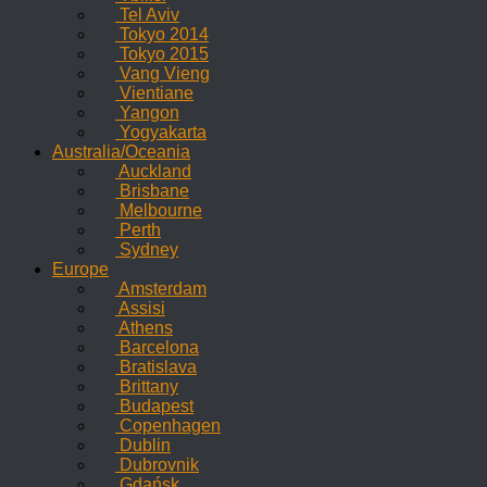
Tel Aviv
Tokyo 2014
Tokyo 2015
Vang Vieng
Vientiane
Yangon
Yogyakarta
Australia/Oceania
Auckland
Brisbane
Melbourne
Perth
Sydney
Europe
Amsterdam
Assisi
Athens
Barcelona
Bratislava
Brittany
Budapest
Copenhagen
Dublin
Dubrovnik
Gdańsk