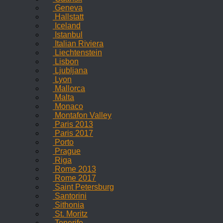
Geneva
Hallstatt
Iceland
Istanbul
Italian Riviera
Liechtenstein
Lisbon
Ljubljana
Lyon
Mallorca
Malta
Monaco
Montafon Valley
Paris 2013
Paris 2017
Porto
Prague
Riga
Rome 2013
Rome 2017
Saint Petersburg
Santorini
Sithonia
St. Moritz
Tenerife