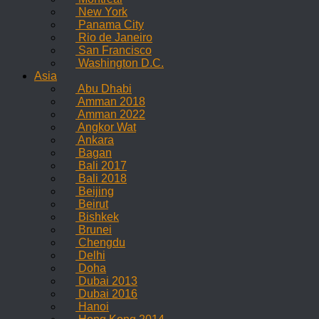
New York
Panama City
Rio de Janeiro
San Francisco
Washington D.C.
Asia
Abu Dhabi
Amman 2018
Amman 2022
Angkor Wat
Ankara
Bagan
Bali 2017
Bali 2018
Beijing
Beirut
Bishkek
Brunei
Chengdu
Delhi
Doha
Dubai 2013
Dubai 2016
Hanoi