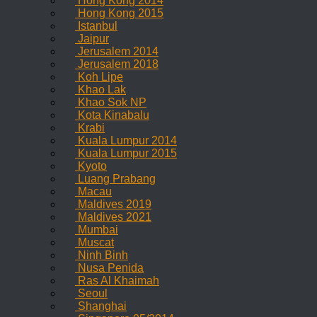
Hong Kong 2014
Hong Kong 2015
Istanbul
Jaipur
Jerusalem 2014
Jerusalem 2018
Koh Lipe
Khao Lak
Khao Sok NP
Kota Kinabalu
Krabi
Kuala Lumpur 2014
Kuala Lumpur 2015
Kyoto
Luang Prabang
Macau
Maldives 2019
Maldives 2021
Mumbai
Muscat
Ninh Binh
Nusa Penida
Ras Al Khaimah
Seoul
Shanghai