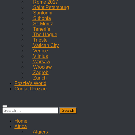
Rome 2017
Saint Petersburg
Santorini
Sithonia
St. Moritz
Tenerife
The Hague
Trieste
Vatican City
Venice
Vilnius
Warsaw
Wrocław
Zagreb
Zurich
Fozzie’s World
Contact Fozzie
Search
for:
Home
Africa
Algiers