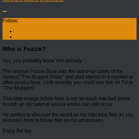
Follow:
Who is Fozzie?
Yes, you probably know him already.
The original Fozzie Bear was the stand-up comic of the
famous "The Muppet Show" and also starred in a number of
other productions. Until recently you could see him on TV in
"The Muppets".
This little orange fellow here is not so much into bad jokes,
though an occasional wocka wocka can still occur.
He prefers to discover the world on his little bear feet an you
shouldn't miss to follow him on his adventures.
Enjoy the trip.