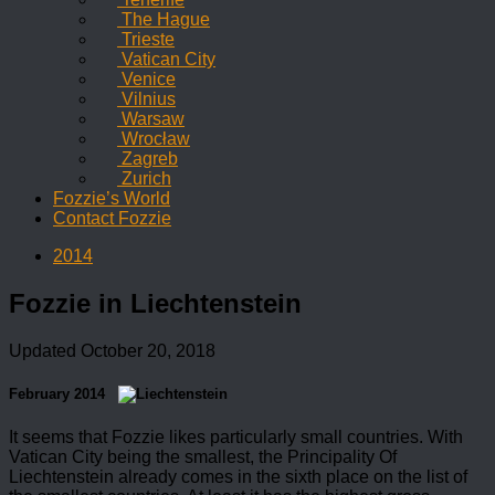
The Hague
Trieste
Vatican City
Venice
Vilnius
Warsaw
Wrocław
Zagreb
Zurich
Fozzie’s World
Contact Fozzie
2014
Fozzie in Liechtenstein
Updated
October 20, 2018
February 2014
It seems that Fozzie likes particularly small countries. With
Vatican City being the smallest, the Principality Of
Liechtenstein already comes in the sixth place on the list of