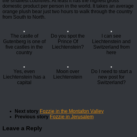
the smallest countries. At least it has the highest gross
domestic product per person in the world. It takes an average
orange plush bear just two hours to walk through the country
from South to North.
The castle of
Do you spot the
I can see
Gutenberg is one of
Prince Of
Liechtenstein and
five castles in the
Liechtenstein?
Switzerland from
country
here
Yes, even
Moon over
Do I need to start a
Liechtenstein has a
Liechtenstein
new post for
capital
Switzerland?
Next story
Fozzie in the Montafon Valley
Previous story
Fozzie in Jerusalem
Leave a Reply