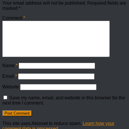
Your email address will not be published.
Required fields are
marked
*
Comment
*
Name
*
Email
*
Website
Save my name, email, and website in this browser for the
next time I comment.
This site uses Akismet to reduce spam.
Learn how your
comment data is processed.