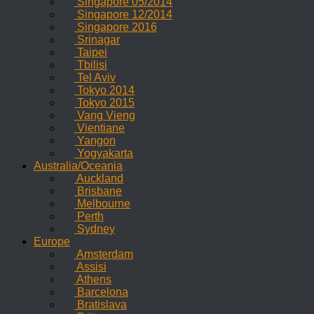
Singapore 05/2014
Singapore 12/2014
Singapore 2016
Srinagar
Taipei
Tbilisi
Tel Aviv
Tokyo 2014
Tokyo 2015
Vang Vieng
Vientiane
Yangon
Yogyakarta
Australia/Oceania
Auckland
Brisbane
Melbourne
Perth
Sydney
Europe
Amsterdam
Assisi
Athens
Barcelona
Bratislava