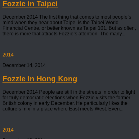
Fozzie in Taipei
December 2014 The first thing that comes to most people’s
mind when they hear about Taipei is the Taipei World
Financial Centre, or better known as Taipei 101. But as often,
there is more that attracts Fozzie’s attention. The many...
2014
December 14, 2014
Fozzie in Hong Kong
December 2014 People are still in the streets in order to fight
for truly democratic elections when Fozzie visits the former
British colony in early December. He particularly likes the
culture’s mix in a place where East meets West. Even...
2014