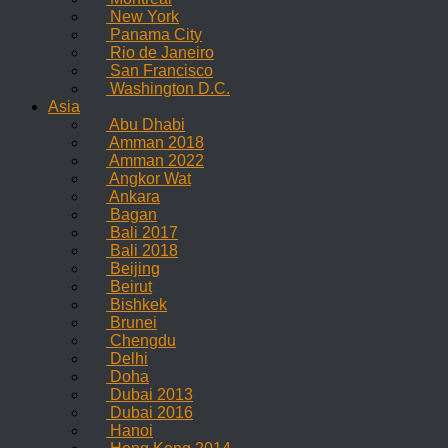
New York
Panama City
Rio de Janeiro
San Francisco
Washington D.C.
Asia
Abu Dhabi
Amman 2018
Amman 2022
Angkor Wat
Ankara
Bagan
Bali 2017
Bali 2018
Beijing
Beirut
Bishkek
Brunei
Chengdu
Delhi
Doha
Dubai 2013
Dubai 2016
Hanoi