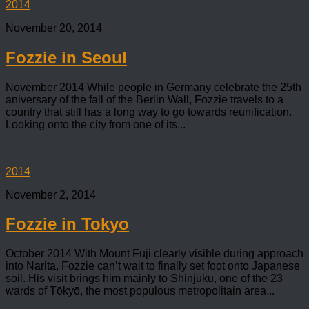
2014
November 20, 2014
Fozzie in Seoul
November 2014 While people in Germany celebrate the 25th
aniversary of the fall of the Berlin Wall, Fozzie travels to a
country that still has a long way to go towards reunification.
Looking onto the city from one of its...
2014
November 2, 2014
Fozzie in Tokyo
October 2014 With Mount Fuji clearly visible during approach
into Narita, Fozzie can’t wait to finally set foot onto Japanese
soil. His visit brings him mainly to Shinjuku, one of the 23
wards of Tōkyō, the most populous metropolitain area...