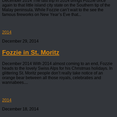
December 2014 The last trip in 2014 brings Fozzie once
again to that little island city state on the Southern tip of the
Malay peninsula. While Fozzie can’t wait to the see the
famous fireworks on New Year’s Eve that...
2014
December 29, 2014
Fozzie in St. Moritz
December 2014 With 2014 almost coming to an end, Fozzie
heads to the lovely Swiss Alps for his Christmas holidays. In
glittering St. Moritz people don’t really take notice of an
orange bear between all those royals, celebraties and
wannabees....
2014
December 18, 2014