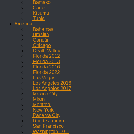
Bamako
Cairo
Kisumu
Tunis
America
Bahamas
Brasília
Cancún
Chicago
Death Valley
Florida 2012
Florida 2013
Florida 2016
Florida 2022
Las Vegas
Los Angeles 2016
Los Angeles 2017
Mexico City
Miami
Montreal
New York
Panama City
Rio de Janeiro
San Francisco
Washington D.C.