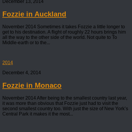
December 13, 2014
Fozzie in Auckland
November 2014 Sometimes it takes Fozzie a little longer to
get to his destination. A flight of roughly 22 hours brings him
all the way to the other side of the world. Not quite to To
Middle-earth or to the...
2014
December 4, 2014
Fozzie in Monaco
November 2014 After being to the smallest country last year,
it was more than obvious that Fozzie just had to visit the
second smallest country too. With just the size of New York’s
Central Park it makes it the most...