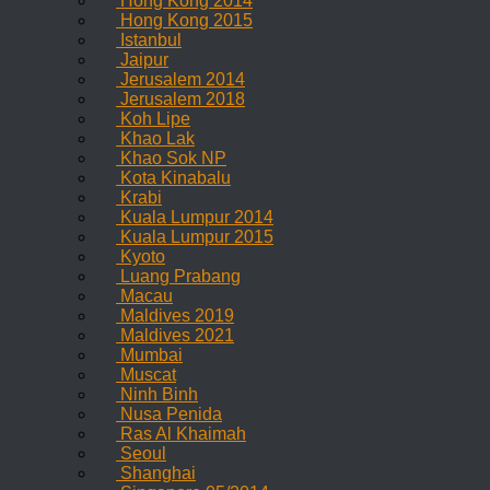
Hong Kong 2014
Hong Kong 2015
Istanbul
Jaipur
Jerusalem 2014
Jerusalem 2018
Koh Lipe
Khao Lak
Khao Sok NP
Kota Kinabalu
Krabi
Kuala Lumpur 2014
Kuala Lumpur 2015
Kyoto
Luang Prabang
Macau
Maldives 2019
Maldives 2021
Mumbai
Muscat
Ninh Binh
Nusa Penida
Ras Al Khaimah
Seoul
Shanghai