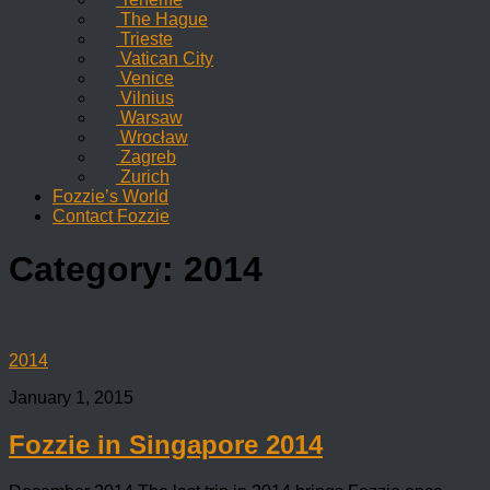
The Hague
Trieste
Vatican City
Venice
Vilnius
Warsaw
Wrocław
Zagreb
Zurich
Fozzie’s World
Contact Fozzie
Category:
2014
2014
January 1, 2015
Fozzie in Singapore 2014