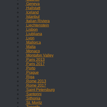
Geneva
Hallstatt
Iceland
Istanbul
Italian Riviera
Liechtenstein
Lisbon
Ljubljana
Lyon
Mallorca
Malta
Monaco
Montafon Valley
Paris 2013
Paris 2017
Porto
Prague
Riga
Rome 2013
Rome 2017
Saint Petersburg
Santorini
Sithonia
St. Moritz
Tenerife