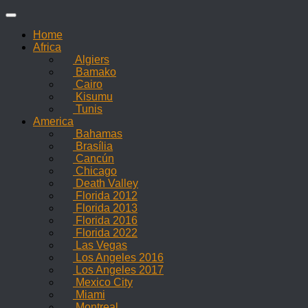
Skip
to
Home
content
Africa
Algiers
Bamako
Cairo
Kisumu
Tunis
America
Bahamas
Brasília
Cancún
Chicago
Death Valley
Florida 2012
Florida 2013
Florida 2016
Florida 2022
Las Vegas
Los Angeles 2016
Los Angeles 2017
Mexico City
Miami
Montreal