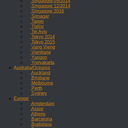
Singapore 05/2014
Singapore 12/2014
Singapore 2016
Srinagar
Taipei
Tbilisi
Tel Aviv
Tokyo 2014
Tokyo 2015
Vang Vieng
Vientiane
Yangon
Yogyakarta
Australia/Oceania
Auckland
Brisbane
Melbourne
Perth
Sydney
Europe
Amsterdam
Assisi
Athens
Barcelona
Bratislava