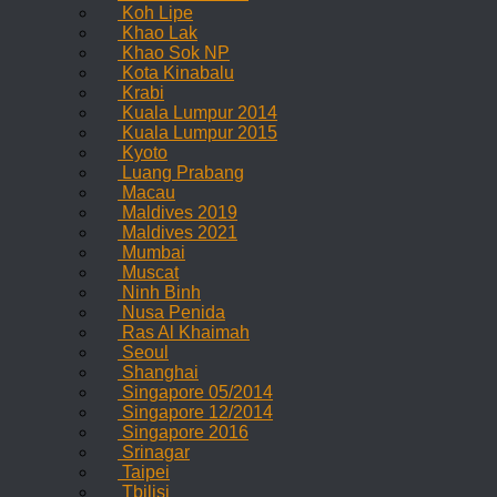
Koh Lipe
Khao Lak
Khao Sok NP
Kota Kinabalu
Krabi
Kuala Lumpur 2014
Kuala Lumpur 2015
Kyoto
Luang Prabang
Macau
Maldives 2019
Maldives 2021
Mumbai
Muscat
Ninh Binh
Nusa Penida
Ras Al Khaimah
Seoul
Shanghai
Singapore 05/2014
Singapore 12/2014
Singapore 2016
Srinagar
Taipei
Tbilisi