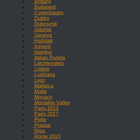
Brittany
Budapest
Copenhagen
Dublin
Dubrovnik
Gdańsk
Geneva
Hallstatt
Iceland
Istanbul
Italian Riviera
Liechtenstein
Lisbon
Ljubljana
Lyon
Mallorca
Malta
Monaco
Montafon Valley
Paris 2013
Paris 2017
Porto
Prague
Riga
Rome 2013