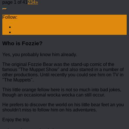
page 1 of 4
1
2
3
4
»
Follow:
Who is Fozzie?
Yes, you probably know him already.
The original Fozzie Bear was the stand-up comic of the
famous "The Muppet Show" and also starred in a number of
other productions. Until recently you could see him on TV in
"The Muppets".
This little orange fellow here is not so much into bad jokes,
though an occasional wocka wocka can still occur.
He prefers to discover the world on his little bear feet an you
shouldn't miss to follow him on his adventures.
Enjoy the trip.