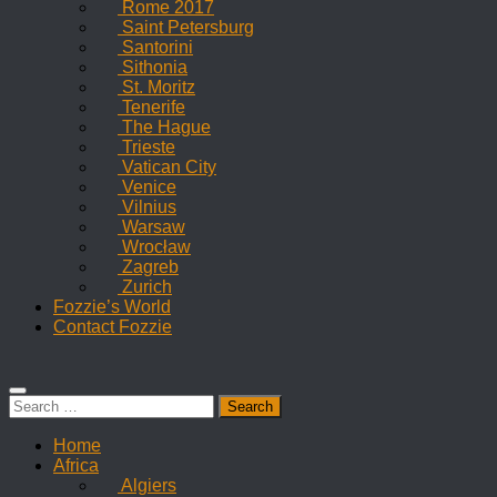
Rome 2017
Saint Petersburg
Santorini
Sithonia
St. Moritz
Tenerife
The Hague
Trieste
Vatican City
Venice
Vilnius
Warsaw
Wrocław
Zagreb
Zurich
Fozzie’s World
Contact Fozzie
Search
for:
Home
Africa
Algiers