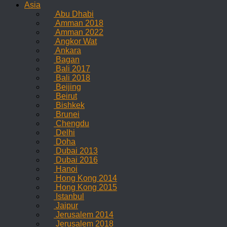
Asia
Abu Dhabi
Amman 2018
Amman 2022
Angkor Wat
Ankara
Bagan
Bali 2017
Bali 2018
Beijing
Beirut
Bishkek
Brunei
Chengdu
Delhi
Doha
Dubai 2013
Dubai 2016
Hanoi
Hong Kong 2014
Hong Kong 2015
Istanbul
Jaipur
Jerusalem 2014
Jerusalem 2018