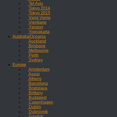
Tel Aviv
Tokyo 2014
Tokyo 2015
Vang Vieng
Vientiane
Yangon
Yogyakarta
Australia/Oceania
Auckland
Brisbane
Melbourne
Perth
Sydney
Europe
Amsterdam
Assisi
Athens
Barcelona
Bratislava
Brittany
Budapest
Copenhagen
Dublin
Dubrovnik
Gdańsk