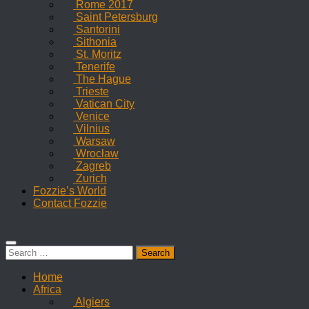
Rome 2017
Saint Petersburg
Santorini
Sithonia
St. Moritz
Tenerife
The Hague
Trieste
Vatican City
Venice
Vilnius
Warsaw
Wrocław
Zagreb
Zurich
Fozzie’s World
Contact Fozzie
Search
for:
Home
Africa
Algiers