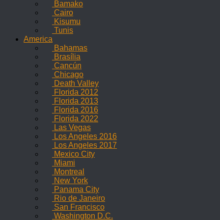
Bamako
Cairo
Kisumu
Tunis
America
Bahamas
Brasília
Cancún
Chicago
Death Valley
Florida 2012
Florida 2013
Florida 2016
Florida 2022
Las Vegas
Los Angeles 2016
Los Angeles 2017
Mexico City
Miami
Montreal
New York
Panama City
Rio de Janeiro
San Francisco
Washington D.C.