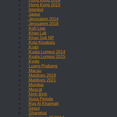
Hong Kong 2014
Hong Kong 2015
Istanbul
Jaipur
Jerusalem 2014
Jerusalem 2018
Koh Lipe
Khao Lak
Khao Sok NP
Kota Kinabalu
Krabi
Kuala Lumpur 2014
Kuala Lumpur 2015
Kyoto
Luang Prabang
Macau
Maldives 2019
Maldives 2021
Mumbai
Muscat
Ninh Binh
Nusa Penida
Ras Al Khaimah
Seoul
Shanghai