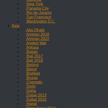
New York
Panama City
Rio de Janeiro
San Francisco
Washington D.C.
Asia
Abu Dhabi
Amman 2018
Amman 2022
Angkor Wat
Ankara
Bagan
Bali 2017
Bali 2018
Beijing
Beirut
Bishkek
Brunei
Chengdu
Delhi
Doha
Dubai 2013
Dubai 2016
Hanoi