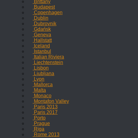
Brittany
Budapest
Copenhagen
Dublin
Dubrovnik
Gdańsk
Geneva
Hallstatt
Iceland
Istanbul
Italian Riviera
Liechtenstein
Lisbon
Ljubljana
Lyon
Mallorca
Malta
Monaco
Montafon Valley
Paris 2013
Paris 2017
Porto
Prague
Riga
Rome 2013