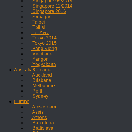
Singapore 05/2014
Singapore 12/2014
Singapore 2016
Srinagar
Taipei
Tbilisi
Tel Aviv
Tokyo 2014
Tokyo 2015
Vang Vieng
Vientiane
Yangon
Yogyakarta
Australia/Oceania
Auckland
Brisbane
Melbourne
Perth
Sydney
Europe
Amsterdam
Assisi
Athens
Barcelona
Bratislava