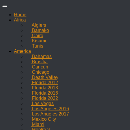
Skip
to
Home
content
Africa
Algiers
Bamako
Cairo
Kisumu
Tunis
America
Bahamas
Brasília
Cancún
Chicago
Death Valley
Florida 2012
Florida 2013
Florida 2016
Florida 2022
Las Vegas
Los Angeles 2016
Los Angeles 2017
Mexico City
Miami
Montreal