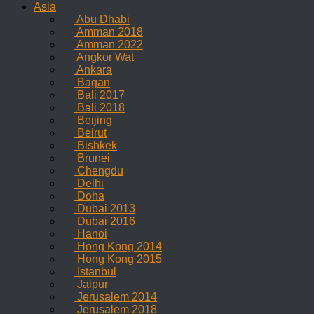
Asia
Abu Dhabi
Amman 2018
Amman 2022
Angkor Wat
Ankara
Bagan
Bali 2017
Bali 2018
Beijing
Beirut
Bishkek
Brunei
Chengdu
Delhi
Doha
Dubai 2013
Dubai 2016
Hanoi
Hong Kong 2014
Hong Kong 2015
Istanbul
Jaipur
Jerusalem 2014
Jerusalem 2018