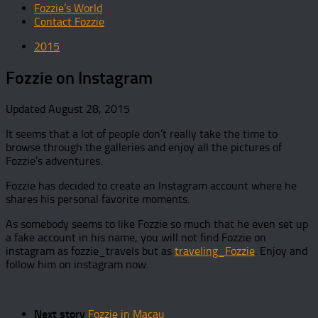
Fozzie’s World
Contact Fozzie
2015
Fozzie on Instagram
Updated
August 28, 2015
It seems that a lot of people don’t really take the time to
browse through the galleries and enjoy all the pictures of
Fozzie’s adventures.
Fozzie has decided to create an Instagram account where he
shares his personal favorite moments.
As somebody seems to like Fozzie so much that he even set up
a fake account in his name, you will not find Fozzie on
instagram as fozzie_travels but as
traveling_Fozzie
. Enjoy and
follow him on instagram now.
Next story
Fozzie in Macau