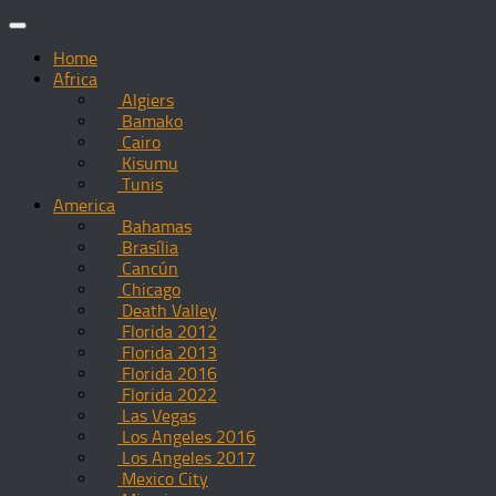
Skip
to
Home
content
Africa
Algiers
Bamako
Cairo
Kisumu
Tunis
America
Bahamas
Brasília
Cancún
Chicago
Death Valley
Florida 2012
Florida 2013
Florida 2016
Florida 2022
Las Vegas
Los Angeles 2016
Los Angeles 2017
Mexico City