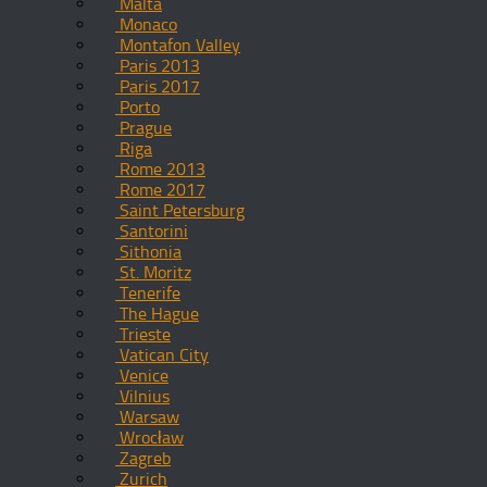
Malta
Monaco
Montafon Valley
Paris 2013
Paris 2017
Porto
Prague
Riga
Rome 2013
Rome 2017
Saint Petersburg
Santorini
Sithonia
St. Moritz
Tenerife
The Hague
Trieste
Vatican City
Venice
Vilnius
Warsaw
Wrocław
Zagreb
Zurich