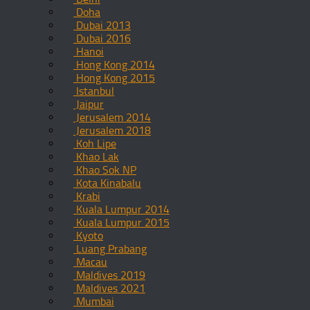
Doha
Dubai 2013
Dubai 2016
Hanoi
Hong Kong 2014
Hong Kong 2015
Istanbul
Jaipur
Jerusalem 2014
Jerusalem 2018
Koh Lipe
Khao Lak
Khao Sok NP
Kota Kinabalu
Krabi
Kuala Lumpur 2014
Kuala Lumpur 2015
Kyoto
Luang Prabang
Macau
Maldives 2019
Maldives 2021
Mumbai