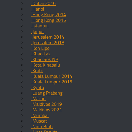
Dubai 2016
Hanoi
Hong Kong 2014
Hong Kong 2015
Istanbul
Jaipur
Jerusalem 2014
Jerusalem 2018
Koh Lipe
Khao Lak
Khao Sok NP
Kota Kinabalu
Krabi
Kuala Lumpur 2014
Kuala Lumpur 2015
Kyoto
Luang Prabang
Macau
Maldives 2019
Maldives 2021
Mumbai
Muscat
Ninh Binh