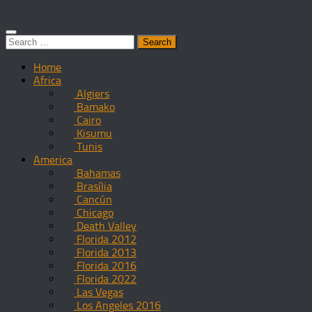
Search
for:
Home
Africa
Algiers
Bamako
Cairo
Kisumu
Tunis
America
Bahamas
Brasília
Cancún
Chicago
Death Valley
Florida 2012
Florida 2013
Florida 2016
Florida 2022
Las Vegas
Los Angeles 2016