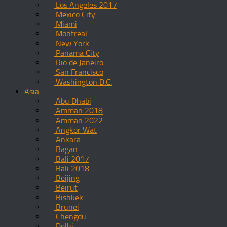
Los Angeles 2017
Mexico City
Miami
Montreal
New York
Panama City
Rio de Janeiro
San Francisco
Washington D.C.
Asia
Abu Dhabi
Amman 2018
Amman 2022
Angkor Wat
Ankara
Bagan
Bali 2017
Bali 2018
Beijing
Beirut
Bishkek
Brunei
Chengdu
Delhi