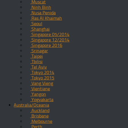
Muscat
Ninh Binh
Nusa Penida
Ras Al Khaimah
Seoul
Shanghai
Singapore 05/2014
Singapore 12/2014
Singapore 2016
Srinagar
Taipei
Tbilisi
Tel Aviv
Tokyo 2014
Tokyo 2015
Vang Vieng
Vientiane
Yangon
Yogyakarta
Australia/Oceania
Auckland
Brisbane
Melbourne
Perth