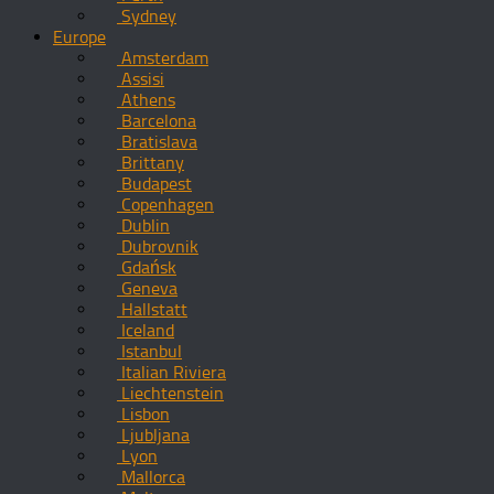
Sydney
Europe
Amsterdam
Assisi
Athens
Barcelona
Bratislava
Brittany
Budapest
Copenhagen
Dublin
Dubrovnik
Gdańsk
Geneva
Hallstatt
Iceland
Istanbul
Italian Riviera
Liechtenstein
Lisbon
Ljubljana
Lyon
Mallorca