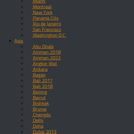
Miami
Montreal
New York
Panama City
Rio de Janeiro
San Francisco
Washington D.C.
Asia
Abu Dhabi
Amman 2018
Amman 2022
Angkor Wat
Ankara
Bagan
Bali 2017
Bali 2018
Beijing
Beirut
Bishkek
Brunei
Chengdu
Delhi
Doha
Dubai 2013