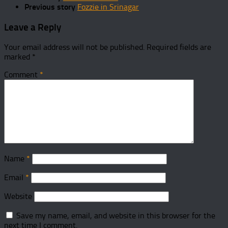
Previous story
Fozzie in Srinagar
Leave a Reply
Your email address will not be published.
Required fields are
marked
*
Comment
*
Name
*
Email
*
Website
Save my name, email, and website in this browser for the
next time I comment.