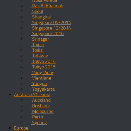
Nusa Penida
Ras Al Khaimah
Seoul
Shanghai
Singapore 05/2014
Singapore 12/2014
Singapore 2016
Srinagar
Taipei
Tbilisi
Tel Aviv
Tokyo 2014
Tokyo 2015
Vang Vieng
Vientiane
Yangon
Yogyakarta
Australia/Oceania
Auckland
Brisbane
Melbourne
Perth
Sydney
Europe