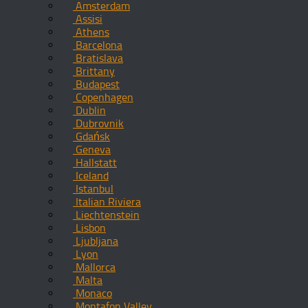
Amsterdam
Assisi
Athens
Barcelona
Bratislava
Brittany
Budapest
Copenhagen
Dublin
Dubrovnik
Gdańsk
Geneva
Hallstatt
Iceland
Istanbul
Italian Riviera
Liechtenstein
Lisbon
Ljubljana
Lyon
Mallorca
Malta
Monaco
Montafon Valley