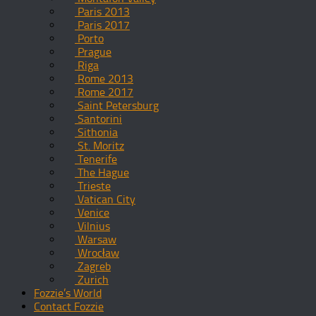
Paris 2013
Paris 2017
Porto
Prague
Riga
Rome 2013
Rome 2017
Saint Petersburg
Santorini
Sithonia
St. Moritz
Tenerife
The Hague
Trieste
Vatican City
Venice
Vilnius
Warsaw
Wrocław
Zagreb
Zurich
Fozzie’s World
Contact Fozzie