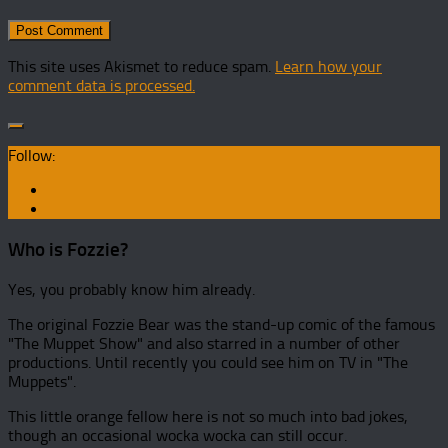
This site uses Akismet to reduce spam.
Learn how your
comment data is processed.
Follow:
Who is Fozzie?
Yes, you probably know him already.
The original Fozzie Bear was the stand-up comic of the famous
"The Muppet Show" and also starred in a number of other
productions. Until recently you could see him on TV in "The
Muppets".
This little orange fellow here is not so much into bad jokes,
though an occasional wocka wocka can still occur.